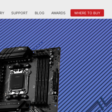
RY
SUPPORT
BLOG
AWARDS
WHERE TO BUY