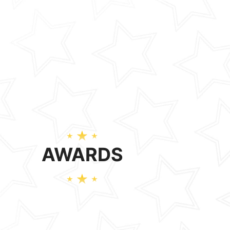
AWARDS