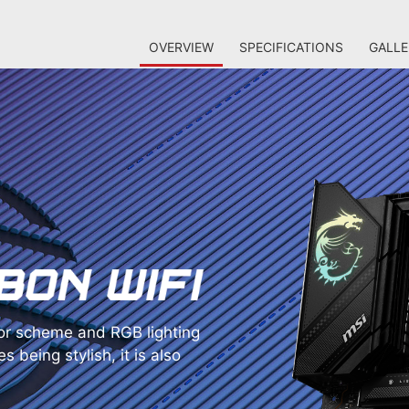
OVERVIEW
SPECIFICATIONS
GALLE
r scheme and RGB lighting
s being stylish, it is also