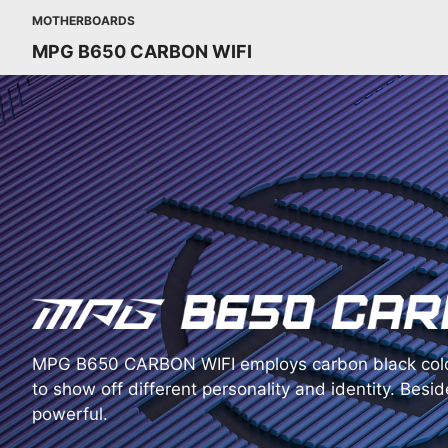
MOTHERBOARDS
MPG B650 CARBON WIFI
MPG B650 CARBON WIFI employs carbon black colo
to show off different personality and identity. Beside
powerful.