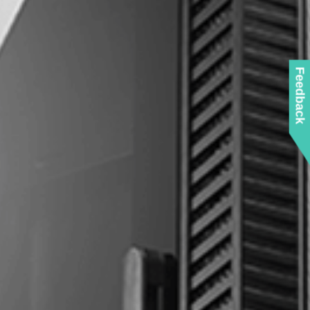
Feedback