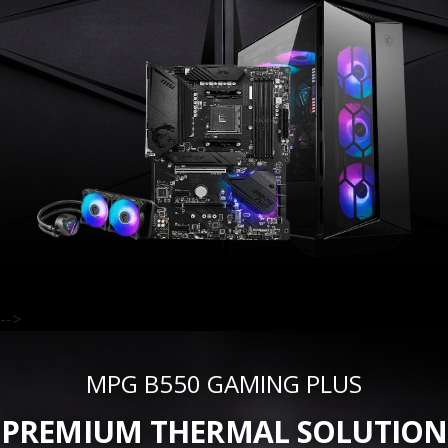
-->
MPG B550 GAMING PLUS
PREMIUM THERMAL SOLUTION