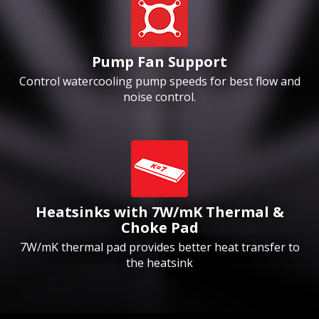
Pump Fan Support
Control watercooling pump speeds for best flow and
noise control.
Heatsinks with 7W/mK Thermal &
Choke Pad
7W/mK thermal pad provides better heat transfer to
the heatsink