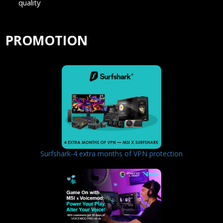
quality
PROMOTION
Surfshark-4 extra months of VPN protection