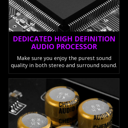
DEDICATED HIGH DEFINITION
AUDIO PROCESSOR
Make sure you enjoy the purest sound
quality in both stereo and surround sound.