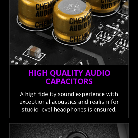
HIGH QUALITY AUDIO
CAPACITORS
A high fidelity sound experience with
exceptional acoustics and realism for
studio level headphones is ensured.