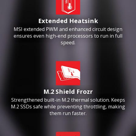
Extended Heatsink
MSI extended PWM and enhanced circuit design
ensures even high-end processors to run in full
speed.
M.2 Shield Frozr
Strengthened built-in M.2 thermal solution. Keeps
M.2 SSDs safe while preventing throttling, making
them run faster.