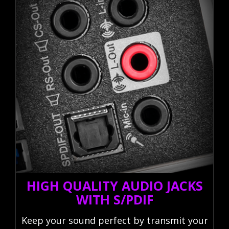
HIGH QUALITY AUDIO JACKS
WITH S/PDIF
Keep your sound perfect by transmit your