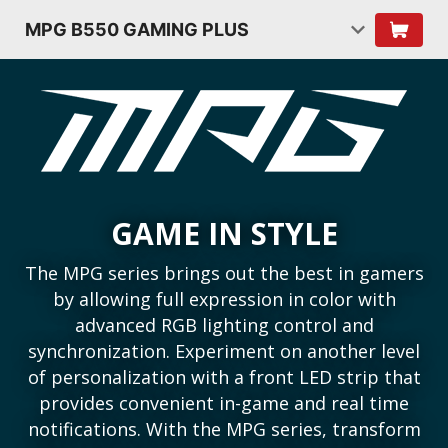
MPG B550 GAMING PLUS
GAME IN STYLE
The MPG series brings out the best in gamers
by allowing full expression in color with
advanced RGB lighting control and
synchronization. Experiment on another level
of personalization with a front LED strip that
provides convenient in-game and real time
notifications. With the MPG series, transform