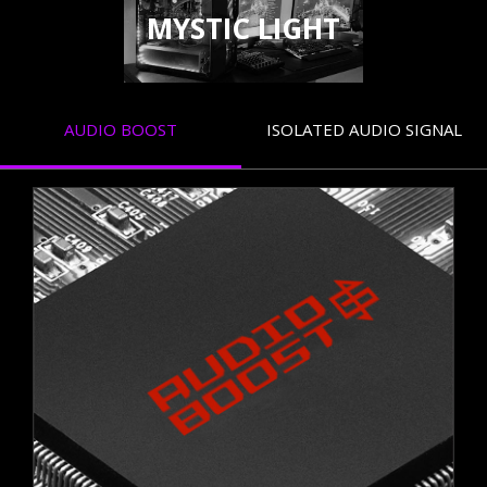
MYSTIC LIGHT
AUDIO BOOST
ISOLATED AUDIO SIGNAL