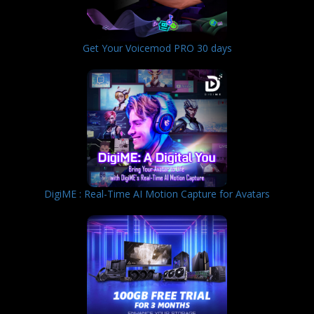
Get Your Voicemod PRO 30 days
DigiME : Real-Time AI Motion Capture for Avatars