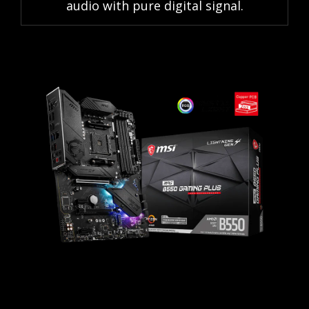
audio with pure digital signal.