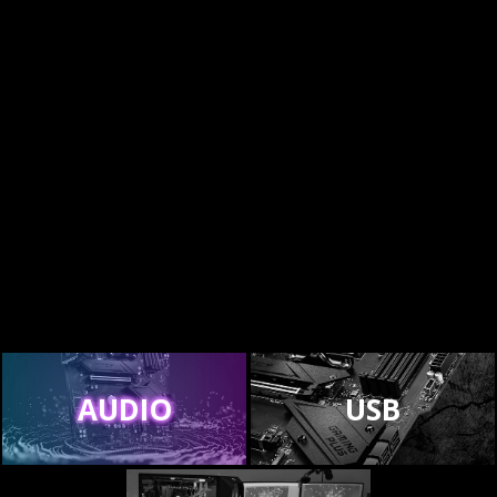
AUDIO
USB