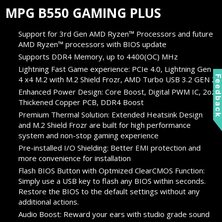
MPG B550 GAMING PLUS
Support for 3rd Gen AMD Ryzen™ Processors and future
AMD Ryzen™ processors with BIOS update
Supports DDR4 Memory, up to 4400(OC) MHz
Lightning Fast Game experience: PCIe 4.0, Lightning Gen
Feedbac
4 x4 M.2 with M.2 Shield Frozr, AMD Turbo USB 3.2 GEN 2
Enhanced Power Design: Core Boost, Digital PWM IC, 2oz
Thickened Copper PCB, DDR4 Boost
Premium Thermal Solution: Extended Heatsink Design
and M.2 Shield Frozr are built for high performance
system and non-stop gaming experience
Pre-installed I/O Shielding: Better EMI protection and
more convenience for installation
Flash BIOS Button with Optmized ClearCMOS Function:
Simply use a USB key to flash any BIOS within seconds.
Restore the BIOS to the default settings without any
additional actions.
Audio Boost: Reward your ears with studio grade sound