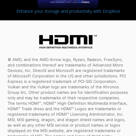
Enhance your storage and productivity with Dropbox
© AMD, and the AMD Arrow logo, Ryzen, Radeon, FreeSync,
and combinations thereof are trademarks of Advanced Micro
Devices, Inc. DirectX and Microsoft are registered trademarks
of Microsoft Corporation in the US and other jurisdictions. PCI
Express is a registered trademark of PCI-SIG Corporation.
Vulkan and the Vulkan logo are trademarks of the Khronos
Group Inc. Other product names are for identification purposes
only and may be trademarks of their respective companies.
The terms HDMI™, HDMI™ High-Definition Multimedia Interface,
HDMI™ Trade dress and the HDMI™ Logos are trademarks or
registered trademarks of HDMI™ Licensing Administrator, Inc.
MSI, MSI gaming, dragon, and dragon shield names and logos,
as well as any other MSI service or product names or logos
displayed on the MSI website, are registered trademarks or
trademarks of MSI. The names and logos of third party