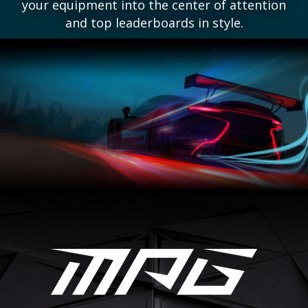
your equipment into the center of attention
and top leaderboards in style.