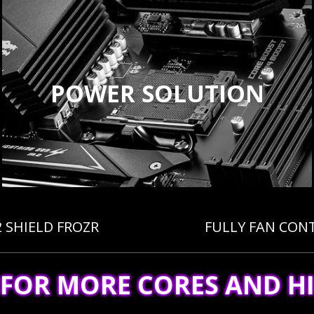
POWER SOLUTION
2 SHIELD FROZR
FULLY FAN CON
 FOR MORE CORES AND H