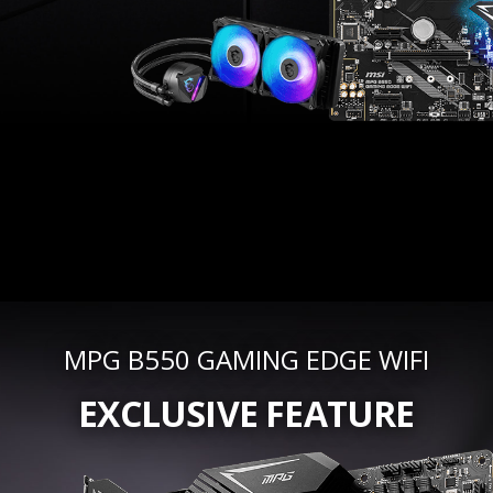
MPG B550 GAMING EDGE WIFI
EXCLUSIVE FEATURE