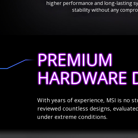
higher performance and long-lasting s
stability without any compro
PREMIUM
HARDWARE 
With years of experience, MSI is no 
reviewed countless designs, evaluated
under extreme conditions.