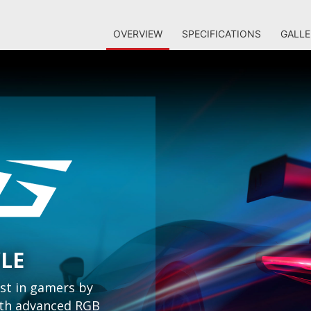
OVERVIEW
SPECIFICATIONS
GALLE
YLE
st in gamers by
with advanced RGB