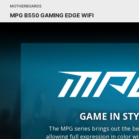
MOTHERBOARDS
MPG B550 GAMING EDGE WIFI
GAME IN ST
The MPG series brings out the be
allowing full expression in color 