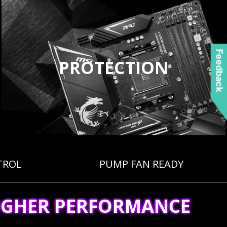
Feedback
PROTECTION
TROL
PUMP FAN READY
IGHER PERFORMANCE