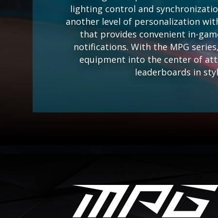
lighting control and synchronizati
another level of personalization wit
that provides convenient in-gam
notifications. With the MPG serie
equipment into the center of at
leaderboards in styl