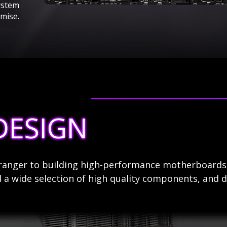
ystem
mise.
DESIGN
stranger to building high-performance motherboard
 a wide selection of high quality components, and d