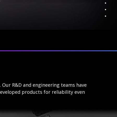
s. Our R&D and engineering teams have
eveloped products for reliability even