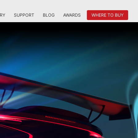
RY
SUPPORT
BLOG
AWARDS
WHERE TO BUY