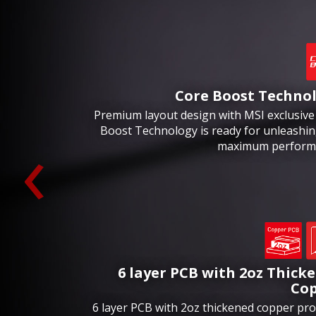
Core Boost Techno
Premium layout design with MSI exclusive
‹
Boost Technology is ready for unleashin
maximum perform
6 layer PCB with 2oz Thick
Co
6 layer PCB with 2oz thickened copper pro