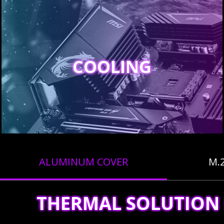
COOLING
ALUMINUM COVER
M.
THERMAL SOLUTION