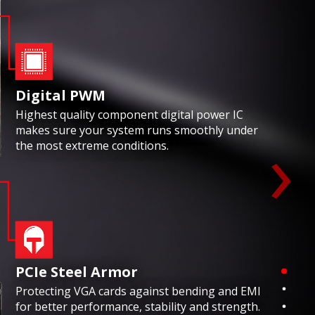
Digital PWM
Highest quality component digital power IC
›
makes sure your system runs smoothly under
the most extreme conditions.
PCIe Steel Armor
Protecting VGA cards against bending and EMI
for better performance, stability and strength.