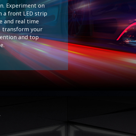
on. Experiment on
h a front LED strip
e and real time
s, transform your
tention and top
e.