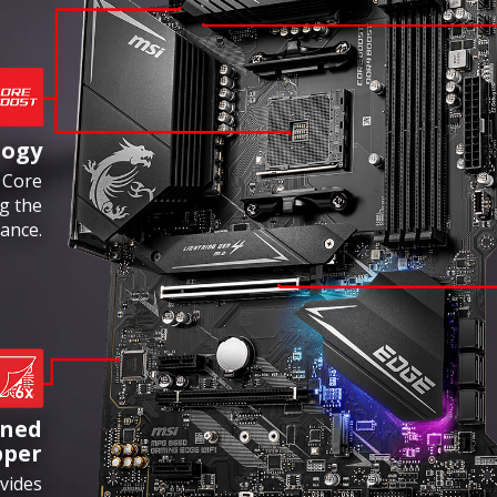
logy
 Core
g the
ance.
ened
pper
vides