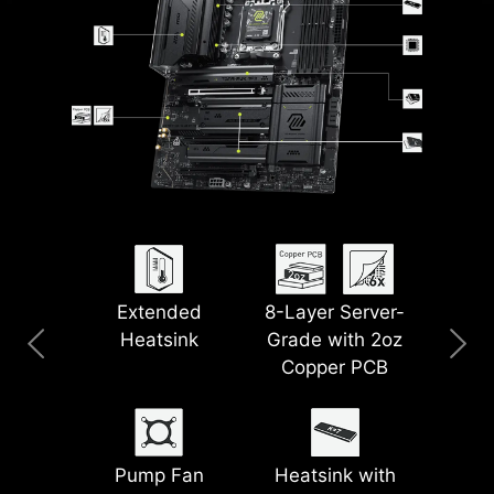
Extended
8-Layer Server-
Clear CMOS &
Pre-Installed I/O
USB 40G
5G LAN
Heatsink
Grade with 2oz
Flash BIOS Button
Shield
Copper PCB
Wi-Fi 7
Lightning Gen 5
PCIe
Steel Armor II
Pump Fan
Heatsink with
Supplemental