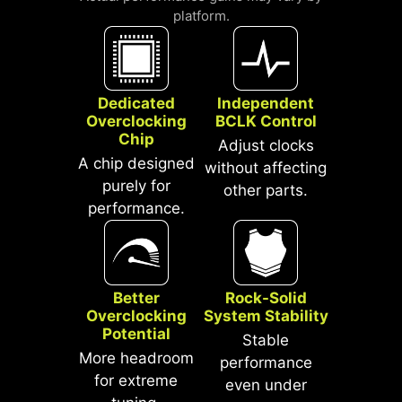
SHIELD
platform.
LATENCY REDUCTION
An extra layer of sponge materials
along with corrosive resistance IO
Shield to help improve static
electricity and reduce
Dedicated
Independent
Overclocking
BCLK Control
electromagnetic radiation noise from
Chip
the system as well as much more
Adjust clocks
A chip designed
durable compare to traditional IO
without affecting
purely for
Shields.
other parts.
performance.
Better
Rock-Solid
Overclocking
System Stability
Potential
Stable
More headroom
performance
for extreme
even under
*Supports BIOS versions after AGESA