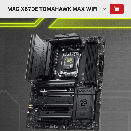
MAG X870E TOMAHAWK MAX WIFI