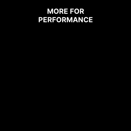
MORE FOR
The grounding structure of power
PERFORMANCE
phases is the MSI's exclusive
design. This patented design
enables to suppress the
electromagnetic interference (EMI)
generated by the power phases
and helps to efficiently conduct
heat to the copper plane with
grounding properties.