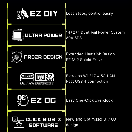
Less steps, control easily
14+2+1 Duet Rail Power System
80A SPS
Extended Heatsink Design
EZ M.2 Shield Frozr II
Flawless Wi-Fi 7 & 5G LAN
Fast USB 4 connection
Easy One-Click overclock
New and Optimized UI / UX
design