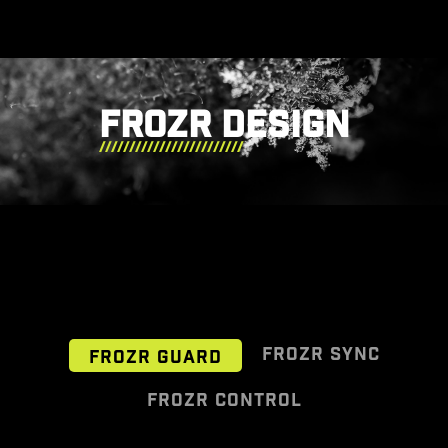
FROZR DESIGN
FROZR SYNC
FROZR GUARD
FROZR CONTROL