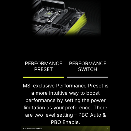
underscores MSI's dedication to
producing motherboards that
prioritize durability and stability.
G TDP
PERFORMANCE
PERFORMANCE
PBO T
PRESET
SWITCH
PO
MSI exclusive Performance Preset is
a more intuitive way to boost
CPU / PWM IC
performance by setting the power
limitation as your preference. There
are two level setting – PBO Auto &
PBO Enable.