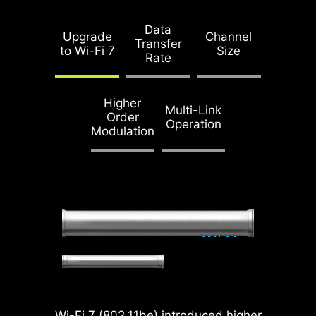
Data
Upgrade
Channel
Full Bandwidth without
Transfer
to Wi-Fi 7
Size
Split
Rate
Optimized PCIe Lane
Higher
Multi-Link
Bifurcation
Order
Operation
Modulation
Doubling over the previous
generation, the bandwidth of
a x16 interface can reach
128GB/s.
SMT PCIE 5.0 SLOT
Wi-Fi 7 (802.11be) introduced higher