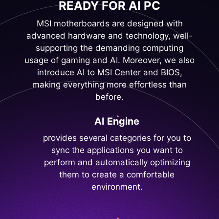
READY FOR AI PC
MSI motherboards are designed with
advanced hardware and technology, well-
supporting the demanding computing
usage of gaming and AI. Moreover, we also
introduce AI to MSI Center and BIOS,
making everything more effortless than
before.
AI Engine
provides several categories for you to
sync the applications you want to
perform and automatically optimizing
them to create a comfortable
environment.