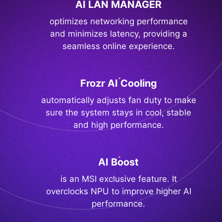
AI LAN MANAGER
optimizes networking performance
and minimizes latency, providing a
seamless online experience.
Frozr AI Cooling
automatically adjusts fan duty to make
sure the system stays in cool, stable
and high performance.
AI Boost
is an MSI exclusive feature. It
overclocks NPU to improve higher AI
performance.