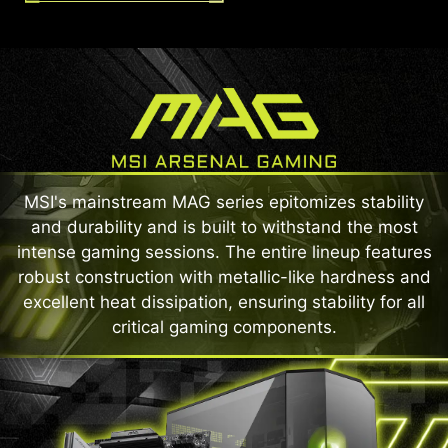
MSI's mainstream MAG series epitomizes stability
and durability and is built to withstand the most
intense gaming sessions. The entire lineup features
robust construction with metallic-like hardness and
excellent heat dissipation, ensuring stability for all
critical gaming components.