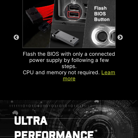
ARGB light, system fan and USB
device.
KEEP OUT ZONE
This LED lights up when it
detects faulty memory in
slots, eliminating guesswork
from troubleshooting.
Flash the BIOS with only a connected
power supply by following a few
steps.
CPU and memory not required.
Leam
more
ARGB + SYS FAN +
USB
ULTRA
DOUBLE ESD
PERFORMANCE
PROTECTION