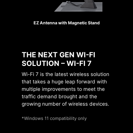
bandwidth conflicts and unlocking
maximum performance for both
GPUs and SSDs.
EZ Antenna with Magnetic Stand
Sys Fan
Up to
24
native
THE NEXT GEN WI-FI
PCIe 5.0 Lanes
SOLUTION – WI-FI 7
From Ryzen 9000 &
7000 CPUs
Wi-Fi 7 is the latest wireless solution
that takes a huge leap forward with
multiple improvements to meet the
PCIe 5.0
x4
for M.2 SSD
traffic demand brought and the
PCIe 5.0
x16
for GPU
growing number of wireless devices.
PCIe 5.0
x4
for M.2 SSD
Pump Fan
*Windows 11 compatibility only
Direct PCIe Gen5 from
CPU