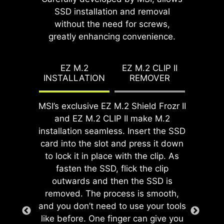
streamlined and hassle-free
effortless by simply attaching
SSD installation and removal
While overclocking can be overly
installation experience by eliminating
fasteners to the motherboard
without the need for screws,
complex for some, MSI Click BIOS X
the need to manually fit the I/O
without rotation.
greatly enhancing convenience.
made it more accessible with
shield during motherboard setup.
multiple one-click overclock features
With its built-in design, it ensures
for both processor and memory,
EZ M.2
EZ M.2 CLIP II
proper alignment and a secure fit,
INSTALLATION
REMOVER
allowing users to easily enhance
providing both protection and
system performance without delving
convenience while enhancing the
into intricate settings.
MSI’s exclusive EZ M.2 Shield Frozr II
overall durability of your build.
and EZ M.2 CLIP II make M.2
installation seamless. Insert the SSD
card into the slot and press it down
to lock it in place with the clip. As
fasten the SSD, flick the clip
EZ DEBUG LED
outwards and then the SSD is
Onboard LEDs will indicate
removed. The process is smooth,
the source of the problem so
and you don’t need to use your tools
GAME BOOST
you know exactly where to
like before. One finger can give you
EZ MOUNTING