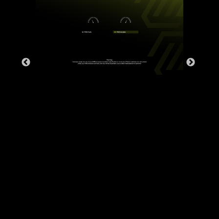
DDR memory Slots
Rear & Front USB ports