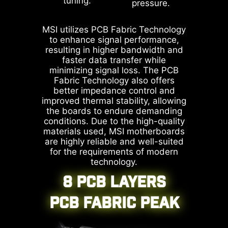
tuning.
pressure.
1.2.0.2b.
* The image above is an illustrative
reference. Please refer to specification
MSI utilizes PCB Fabric Technology
pages for more details.
to enhance signal performance,
resulting in higher bandwidth and
faster data transfer while
minimizing signal loss. The PCB
MSI motherboards prioritize safety
Fabric Technology also offers
better impedance control and
with the embedded Overcurrent
improved thermal stability, allowing
Protection (OCP), ensuring crucial
the boards to endure demanding
components such as the USB ports,
conditions. Due to the high-quality
DDR memory, PWM IC, and CPU
materials used, MSI motherboards
are highly reliable and well-suited
are shielded from excessive
for the requirements of modern
current. This proactive defense
technology.
mechanism curtails the risk of
8 PCB LAYERS
damage or malfunction due to
power surges, promoting long-term
PCB FABRIC PEAK
system stability. This commitment
to safeguarding your hardware