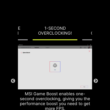
RVOLTAGE
1-SECOND
LOAD-L
OTECTION
OVERCLOCKING!
CALIBRA
MSI Game Boost enables one-
second overclocking, giving you the
performance boost you need to get
more FPS.