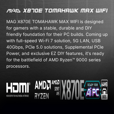
MAG X870E TOMAHAWK MAX WIFI is designed
for gamers with a stable, durable and DIY
friendly foundation for their PC builds. Coming up
with full-speed Wi-Fi 7 solution, 5G LAN, USB
40Gbps, PCIe 5.0 solutions, Supplemental PCIe
Power, and exclusive EZ DIY features, it's ready
for the battlefield of AMD Ryzen™ 9000 series
processors.