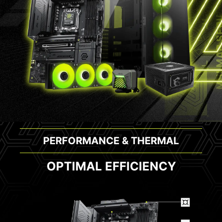
PERFORMANCE & THERMAL
OPTIMAL EFFICIENCY