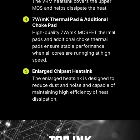
The VRM heatsink covers the upper
MOS and helps dissipate the heat.
7W/mK Thermal Pad & Additional
4
Choke Pad
High-quality 7W/mK MOSFET thermal
pads and additional choke thermal
pads ensure stable performance
when all cores are runnging at high
FOR CPU
FOR LIQUID
speed.
COOLER
COOLER
3A power
Enlarged Chipset Heatsink
5
deliver /
Smart Fan & Manual Fan
Multiple Profiles
User Scenario
The enlarged heatsink is designed to
Supports
reduce dust and noise and capable of
Follow MSI Center Mode
Smart Fan
Save up to 5 profiles for multiple
auto-detect
maintaining high efficiency of heat
Adjust fan settings according to the
Allow users to change the
occasions
dissipation.
temperature curve with the 4 dots
mode selected in User Scenario
provided
BIOS Mode
Adjust Fan settings in BIOS
Manual Fan
Allow users to manual change the
Customize by User
FOR
EXCLUSIVE
temperature at a set percentage
Customize fan settings by the users
SYSTEM
EZ CONN. -