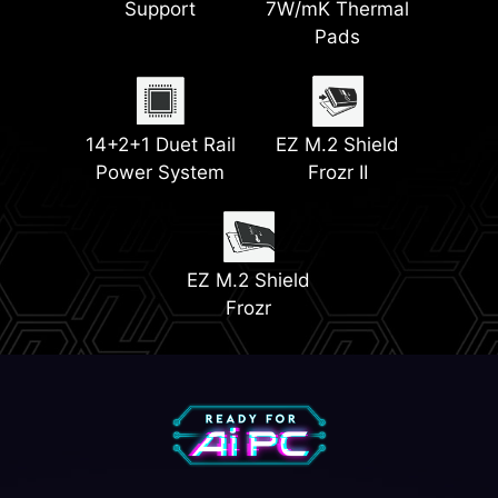
Support
7W/mK Thermal
Power
Pads
2x PCIe 4.0 M.2
Memory Boost
Slots
EZ Debug LED
EZ Conn Design
14+2+1 Duet Rail
EZ M.2 Shield
Power System
Frozr II
Front USB Type-C
2x PCIe 5.0 M.2
with 27W PD
Slots
EZ PCIe Release
EZ M.2 Shield
Frozr