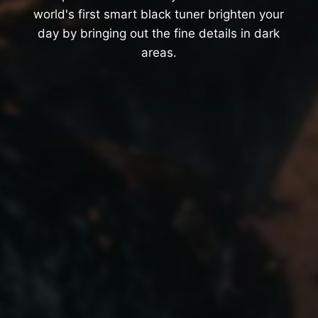
world's first smart black tuner brighten your
day by bringing out the fine details in dark
areas.