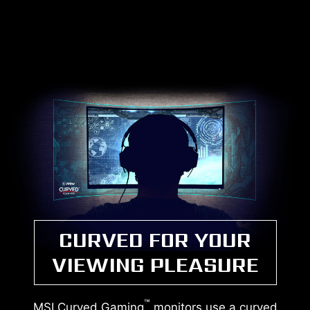
CURVED FOR YOUR
VIEWING PLEASURE
™
MSI Curved Gaming
monitors use a curved