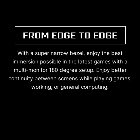
FROM EDGE TO EDGE
With a super narrow bezel, enjoy the best
immersion possible in the latest games with a
multi-monitor 180 degree setup. Enjoy better
continuity between screens while playing games,
working, or general computing.