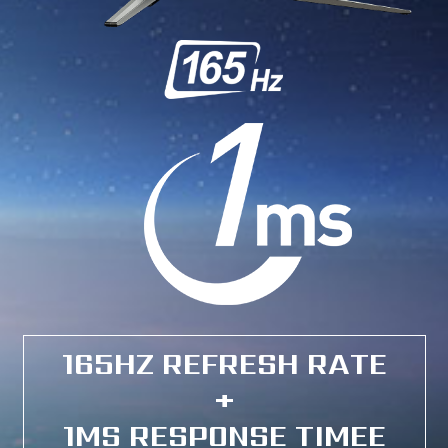
165HZ REFRESH RATE
+
1MS RESPONSE TIMEE