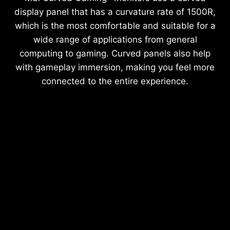
display panel that has a curvature rate of 1500R,
which is the most comfortable and suitable for a
wide range of applications from general
computing to gaming. Curved panels also help
with gameplay immersion, making you feel more
connected to the entire experience.