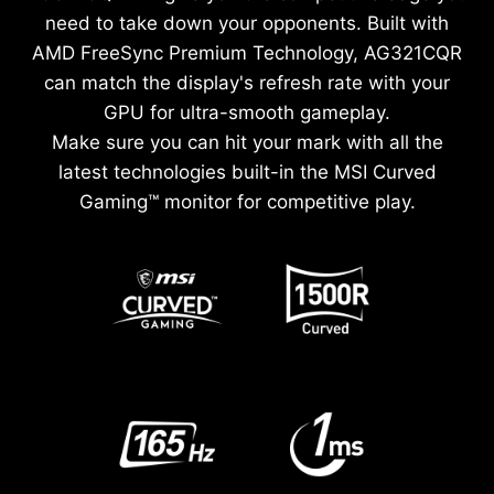
need to take down your opponents. Built with
AMD FreeSync Premium Technology, AG321CQR
can match the display's refresh rate with your
GPU for ultra-smooth gameplay.
Make sure you can hit your mark with all the
latest technologies built-in the MSI Curved
Gaming™ monitor for competitive play.