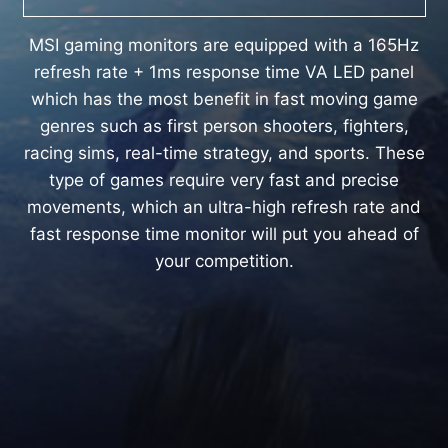
MSI gaming monitors are equipped with a 165Hz
refresh rate + 1ms response time VA LED panel
which has the most benefit in fast moving game
genres such as first person shooters, fighters,
racing sims, real-time strategy, and sports. These
type of games require very fast and precise
movements, which an ultra-high refresh rate and
fast response time monitor will put you ahead of
your competition.