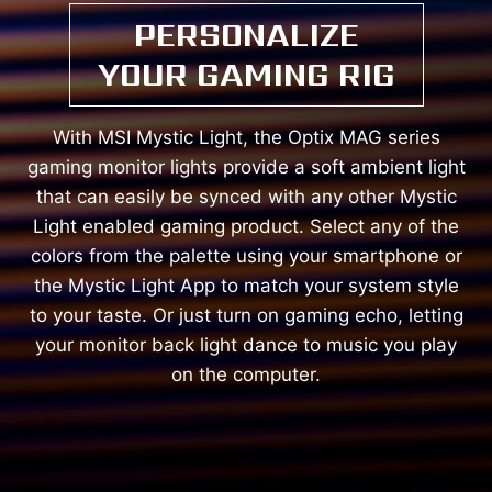
PERSONALIZE
YOUR GAMING RIG
With MSI Mystic Light, the Optix MAG series
gaming monitor lights provide a soft ambient light
that can easily be synced with any other Mystic
Light enabled gaming product. Select any of the
colors from the palette using your smartphone or
the Mystic Light App to match your system style
to your taste. Or just turn on gaming echo, letting
your monitor back light dance to music you play
on the computer.