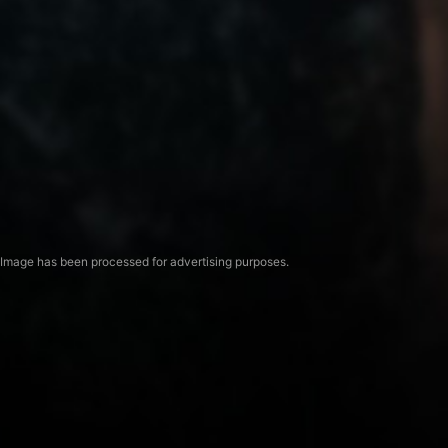
Image has been processed for advertising purposes.