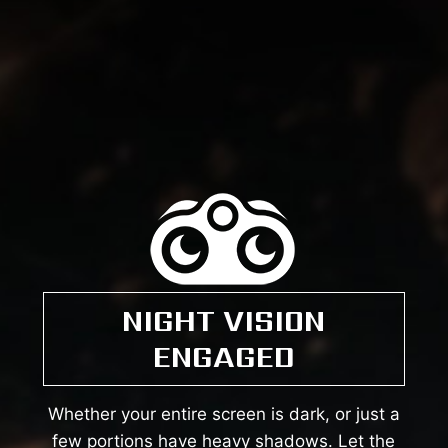
NIGHT VISION
ENGAGED
Whether your entire screen is dark, or just a
few portions have heavy shadows. Let the