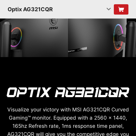
Optix AG321CQR
Visualize your victory with MSI AG321CQR Curved
Gaming™ monitor. Equipped with a 2560 x 1440,
165hz Refresh rate, 1ms response time panel,
AG321CQR will give you the competitive edge you