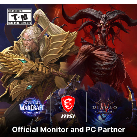
Official Monitor and PC Partner