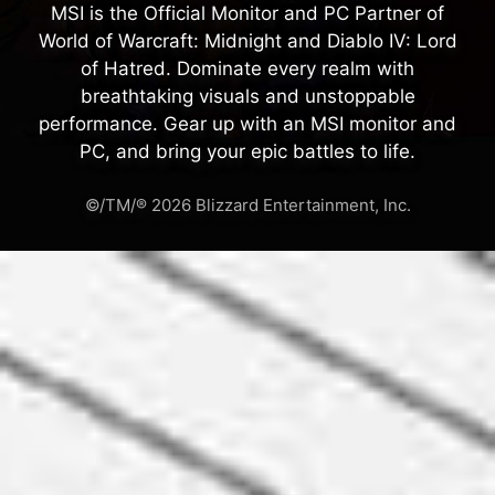
MSI is the Official Monitor and PC Partner of
World of Warcraft: Midnight and Diablo IV: Lord
of Hatred. Dominate every realm with
breathtaking visuals and unstoppable
performance. Gear up with an MSI monitor and
PC, and bring your epic battles to life.
©/TM/® 2026 Blizzard Entertainment, Inc.