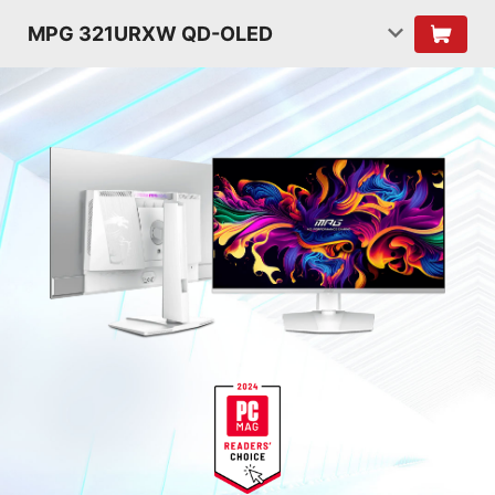
MPG 321URXW QD-OLED