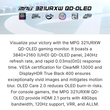
Visualize your victory with the MPG 321URXW
QD-OLED gaming monitor. It boasts a
3840x2160 (UHD) QD-OLED panel, 240Hz
refresh rate, and rapid 0.03ms(GtG) response
time. VESA certification for ClearMR 13000 and
DisplayHDR True Black 400 ensures
exceptionally vivid images and mitigates motion
blur. OLED Care 2.0 reduces OLED burn-in risks.
For console gamers, the MPG 321URXW QD-
OLED provide HDMI 2.1 ports with 48Gbps
bandwidth, 120Hz support, VRR, and ALLM.