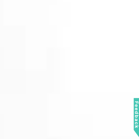
Feedbac