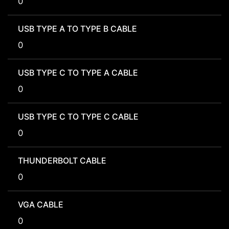
0
USB TYPE A TO TYPE B CABLE
0
USB TYPE C TO TYPE A CABLE
0
USB TYPE C TO TYPE C CABLE
0
THUNDERBOLT CABLE
0
VGA CABLE
0