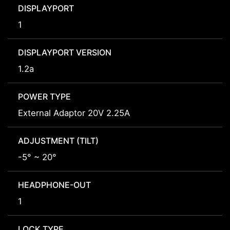
DISPLAYPORT
1
DISPLAYPORT VERSION
1.2a
POWER TYPE
External Adaptor 20V 2.25A
ADJUSTMENT (TILT)
-5° ~ 20°
HEADPHONE-OUT
1
LOCK TYPE