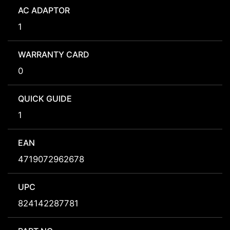
AC ADAPTOR
1
WARRANTY CARD
0
QUICK GUIDE
1
EAN
4719072962678
UPC
824142287781