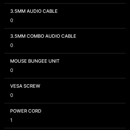
3.5MM AUDIO CABLE
0
3.5MM COMBO AUDIO CABLE
0
MOUSE BUNGEE UNIT
0
VESA SCREW
0
POWER CORD
1