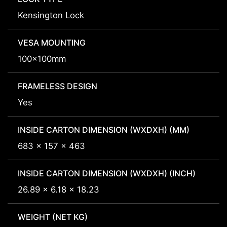
Kensington Lock
VESA MOUNTING
100x100mm
FRAMELESS DESIGN
Yes
INSIDE CARTON DIMENSION (WXDXH) (MM)
683 x 157 x 463
INSIDE CARTON DIMENSION (WXDXH) (INCH)
26.89 x 6.18 x 18.23
WEIGHT (NET KG)