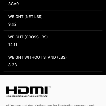
3CA9
WEIGHT (NET LBS)
9.92
WEIGHT (GROSS LBS)
14.11
WEIGHT WITHOUT STAND (LBS)
8.38
All images and descriptions are for illustrative purposes only.