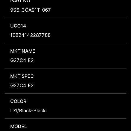
PART NO
9S6-3CA91T-067
UCC14
10824142287788
MKT NAME
G27C4 E2
MKT SPEC
G27C4 E2
COLOR
ID1/Black-Black
MODEL