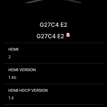
G27C4 E2
G27C4 E2
HDMI
2
HDMI VERSION
1.4b
HDMI HDCP VERSION
1.4