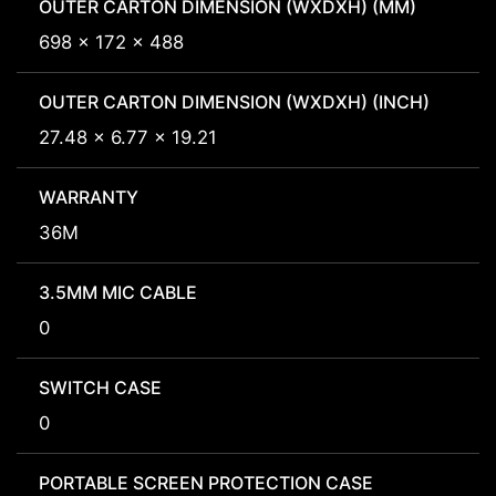
OUTER CARTON DIMENSION (WXDXH) (MM)
698 x 172 x 488
OUTER CARTON DIMENSION (WXDXH) (INCH)
27.48 x 6.77 x 19.21
WARRANTY
36M
3.5MM MIC CABLE
0
SWITCH CASE
0
PORTABLE SCREEN PROTECTION CASE