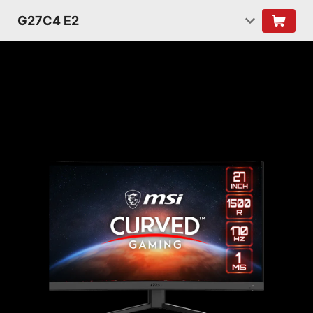
G27C4 E2