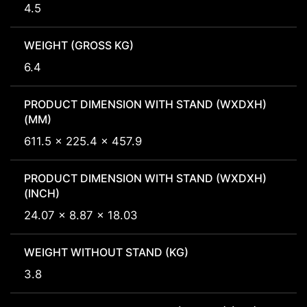
4.5
WEIGHT (GROSS KG)
6.4
PRODUCT DIMENSION WITH STAND (WXDXH)
(MM)
611.5 x 225.4 x 457.9
PRODUCT DIMENSION WITH STAND (WXDXH)
(INCH)
24.07 x 8.87 x 18.03
WEIGHT WITHOUT STAND (KG)
3.8