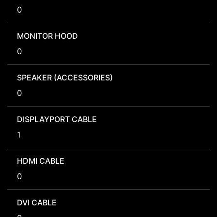
0
MONITOR HOOD
0
SPEAKER (ACCESSORIES)
0
DISPLAYPORT CABLE
1
HDMI CABLE
0
DVI CABLE