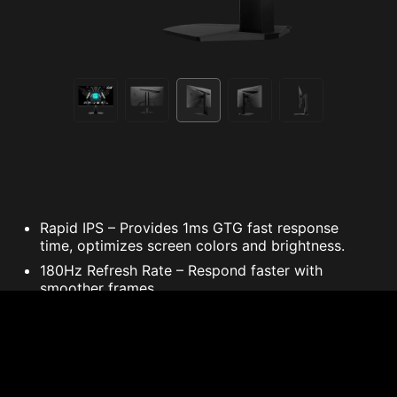
Rapid IPS – Provides 1ms GTG fast response
time, optimizes screen colors and brightness.
180Hz Refresh Rate – Respond faster with
smoother frames.
1ms GTG Response Time – Eliminate screen
tearing and choppy frame rates.
Wide Color Gamut – Game colors and details will
look more realistic and refined.