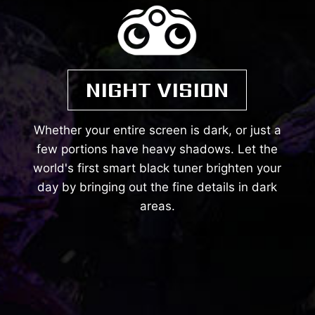
NIGHT VISION
Whether your entire screen is dark, or just a
few portions have heavy shadows. Let the
world's first smart black tuner brighten your
day by bringing out the fine details in dark
areas.