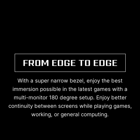
FROM EDGE TO EDGE
With a super narrow bezel, enjoy the best
immersion possible in the latest games with a
multi-monitor 180 degree setup. Enjoy better
continuity between screens while playing games,
working, or general computing.