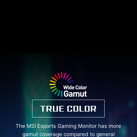
TRUE COLOR
The MSI Esports Gaming Monitor has more
gamut coverage compared to general