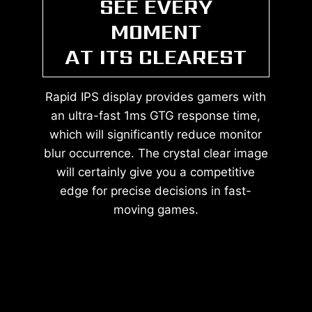
SEE EVERY
MOMENT
AT ITS CLEAREST
Rapid IPS display provides gamers with
an ultra-fast 1ms GTG response time,
which will significantly reduce monitor
blur occurrence. The crystal clear image
will certainly give you a competitive
edge for precise decisions in fast-
moving games.