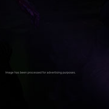
Image has been processed for advertising purposes.