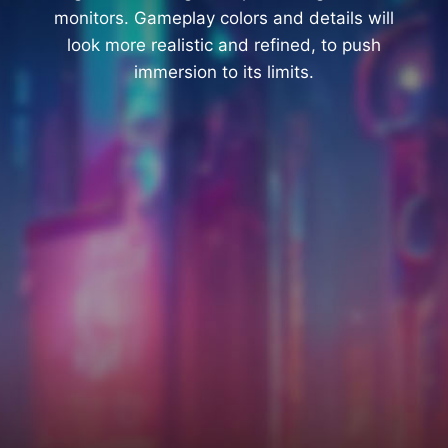
monitors. Gameplay colors and details will
look more realistic and refined, to push
immersion to its limits.