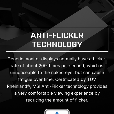
ANTI-FLICKER
TECHNOLOGY
Generic monitor displays normally have a flicker-
rate of about 200-times per second, which is
unnoticeable to the naked eye, but can cause
fatigue over time. Certificated by TÜV
Rheinland®, MSI Anti-Flicker technology provides
a very comfortable viewing experience by
reducing the amount of flicker.