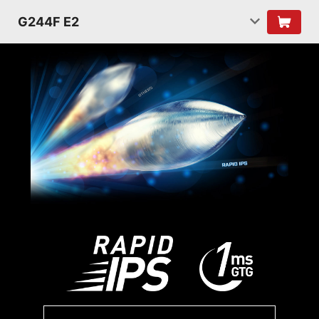
G244F E2