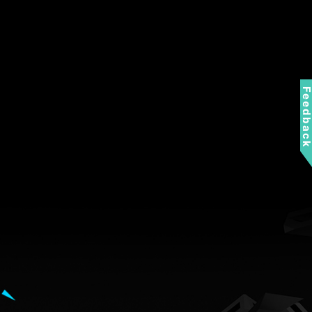
Feedbac