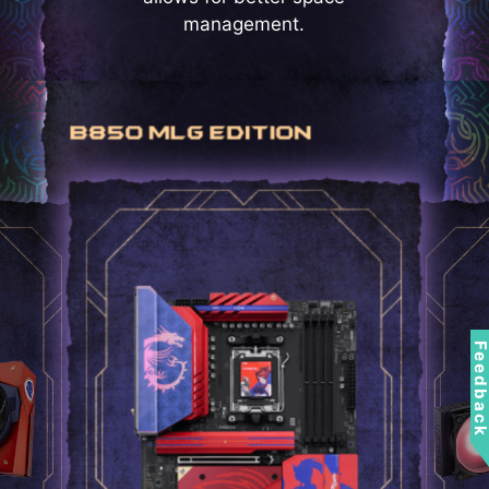
management.
Feedbac