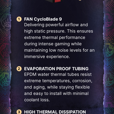
FAN CycloBlade 9
Delivering powerful airflow and
high static pressure. This ensures
extreme thermal performance
during intense gaming while
maintaining low noise levels for an
immersive experience.
EVAPORATION PROOF TUBING
EPDM water thermal tubes resist
extreme temperatures, corrosion,
and aging, while staying flexible
and easy to install with minimal
coolant loss.
HIGH THERMAL DISSIPATION