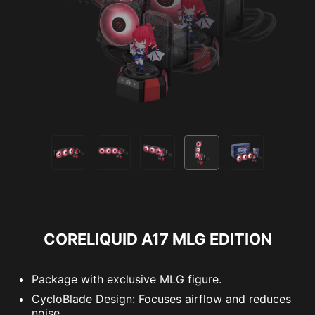
CORELIQUID A17 MLG EDITION
Package with exclusive MLG figure.
CycloBlade Design: Focuses airflow and reduces
noise.