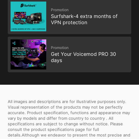
Promotion
Surfshark-4 extra months of
VPN protection
Promotion
Get Your Voicemod PRO 30
days
All images and descriptions are for illustrative purposes only.
Visual representation of the products may not be perfectly
accurate. Product specification, functions and appearance may
vary by models and differ from country to country . All
specifications are subject to change without notice. Please
consult the product specifications page for full
details.Although we endeavor to present the most precise and