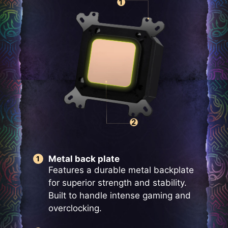
Metal back plate
Features a durable metal backplate
for superior strength and stability.
Built to handle intense gaming and
overclocking.