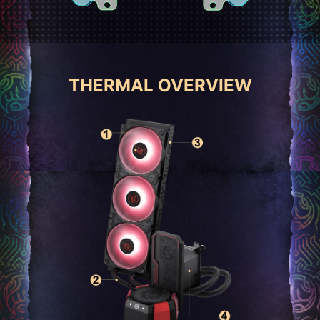
THERMAL OVERVIEW