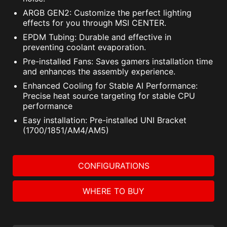
ARGB GEN2: Customize the perfect lighting
effects for you through MSI CENTER.
EPDM Tubing: Durable and effective in
preventing coolant evaporation.
Pre-installed Fans: Saves gamers installation time
and enhances the assembly experience.
Enhanced Cooling for Stable AI Performance:
Precise heat source targeting for stable CPU
performance
Easy installation: Pre-installed UNI Bracket
(1700/1851/AM4/AM5)
CONFIGURATIONS
WHERE TO BUY