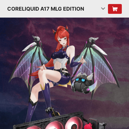
CORELIQUID A17 MLG EDITION