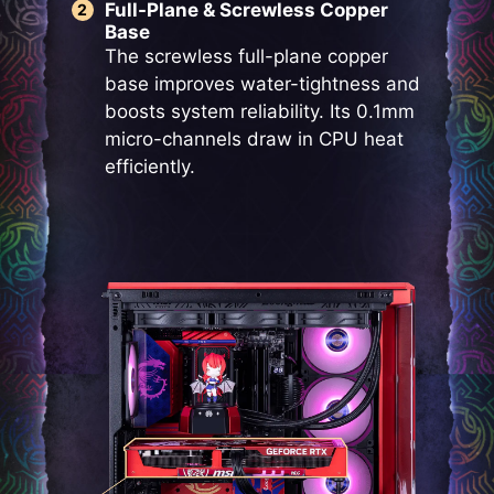
Full-Plane & Screwless Copper
Base
The screwless full-plane copper
base improves water-tightness and
boosts system reliability. Its 0.1mm
micro-channels draw in CPU heat
efficiently.