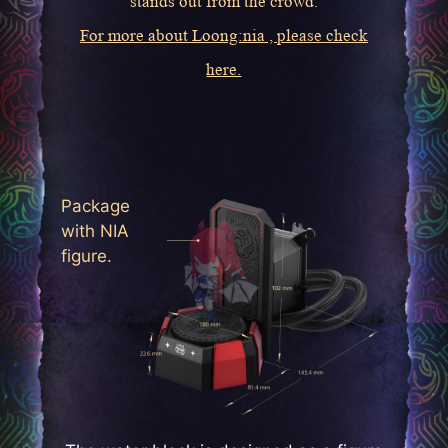
stands out from the crowd.
For more about Loong:nia , please check
here.
Package
with NIA
figure.