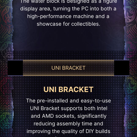
The water block is designed as a figure
display area, turning the PC into both a
high-performance machine and a
showcase for collectibles.
UNI BRACKET
EZ CONN-DESIGN
UNI BRACKET
EZ CONNECT
The pre-installed and easy-to-use
The pre-installed fans use hidden
MSI’s exclusive JAF_1 header
opens up more possibilities for DIY
UNI Bracket supports both Intel
daisy-chain connectors to keep
enthusiasts. The dedicated JAF_1
and AMD sockets, significantly
cables out of sight, creating a
clean, streamlined setup while
reducing assembly time and
header, the header can be
improving the quality of DIY builds
reducing fan cable management
converted into an additional