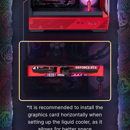
*It is recommended to install the
graphics card horizontally when
setting up the liquid cooler, as it
allows for better space