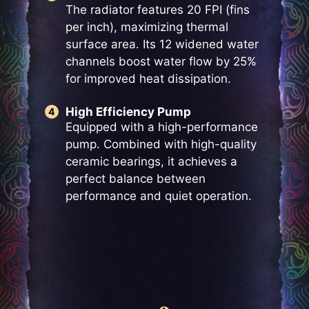
The radiator features 20 FPI (fins
per inch), maximizing thermal
surface area. Its 12 widened water
channels boost water flow by 25%
for improved heat dissipation.
High Efficiency Pump
Equipped with a high-performance
pump. Combined with high-quality
ceramic bearings, it achieves a
perfect balance between
performance and quiet operation.