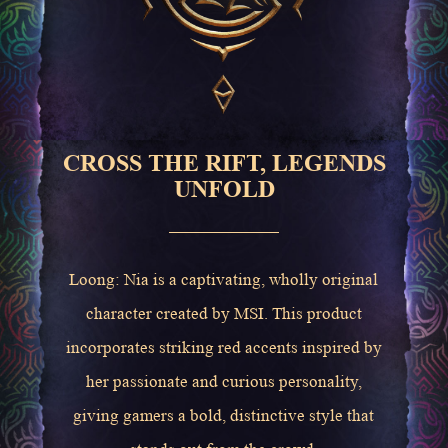
CROSS THE RIFT, LEGENDS
UNFOLD
Loong: Nia is a captivating, wholly original
character created by MSI. This product
incorporates striking red accents inspired by
her passionate and curious personality,
giving gamers a bold, distinctive style that