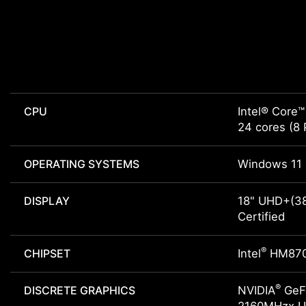
CPU
Intel® Core™
24 cores (8 
OPERATING SYSTEMS
Windows 11 
DISPLAY
18" UHD+(38
Certified
®
CHIPSET
Intel
HM87
®
DISCRETE GRAPHICS
NVIDIA
GeFo