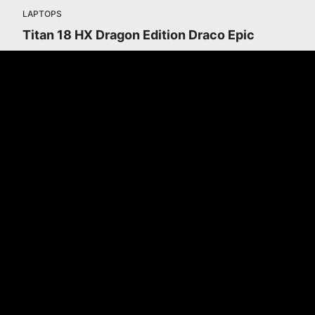
LAPTOPS
Titan 18 HX Dragon Edition Draco Epic