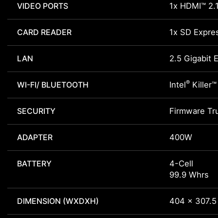
VIDEO PORTS
1x HDMI™ 2.
CARD READER
1x SD Expre
LAN
2.5 Gigabit 
®
WI-FI/ BLUETOOTH
Intel
Killer™
SECURITY
Firmware Tr
ADAPTER
400W
BATTERY
4-Cell
99.9 Whrs
DIMENSION (WXDXH)
404 x 307.5