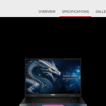
OVERVIEW
SPECIFICATIONS
GALLE