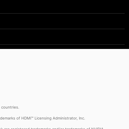
r countries.
demarks of HDMI™ Licensing Administrator, Inc.