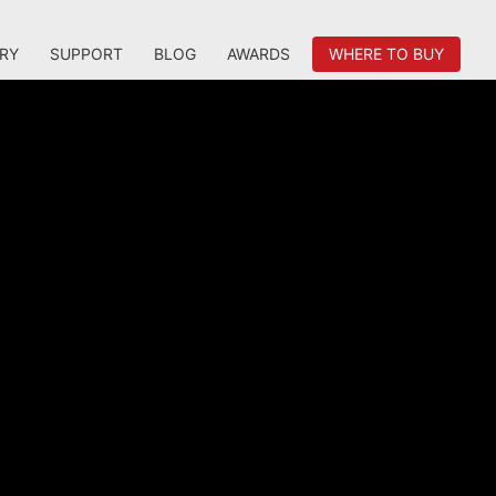
RY
SUPPORT
BLOG
AWARDS
WHERE TO BUY