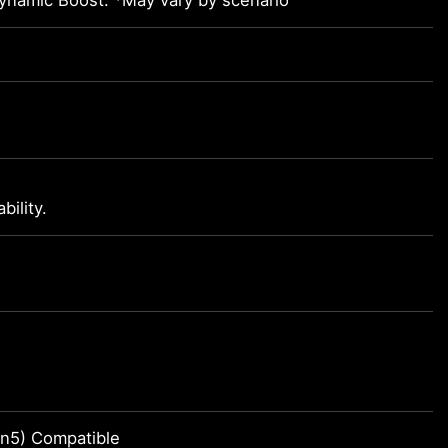
namic Boost. *May vary by scenario
ility.
n5) Compatible