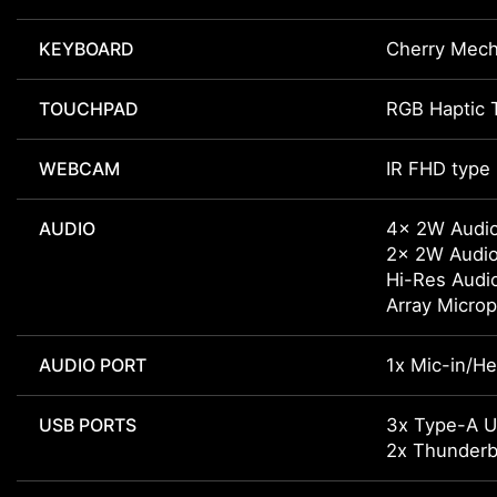
KEYBOARD
Cherry Mech
TOUCHPAD
RGB Haptic 
WEBCAM
IR FHD type
AUDIO
4x 2W Audi
2x 2W Audi
Hi-Res Audi
Array Micro
AUDIO PORT
1x Mic-in/H
USB PORTS
3x Type-A 
2x Thunderbo