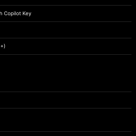
h Copilot Key
R+)