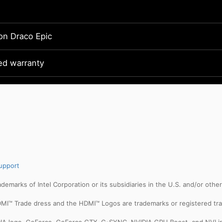
on Draco Epic
ted warranty
upport
trademarks of Intel Corporation or its subsidiaries in the U.S. and/or othe
MI™ Trade dress and the HDMI™ Logos are trademarks or registered tra