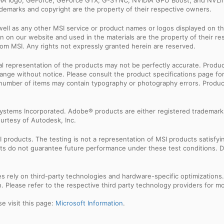
IDIA logo, GeForce, GeForce GTX, G-SYNC, NVIDIA GPU Boost, and NVLin
rademarks and copyright are the property of their respective owners.
ell as any other MSI service or product names or logos displayed on th
 on our website and used in the materials are the property of their r
rom MSI. Any rights not expressly granted herein are reserved.
sual representation of the products may not be perfectly accurate. Prod
 change without notice. Please consult the product specifications page f
l number of items may contain typography or photography errors. Produc
ystems Incorporated. Adobe® products are either registered trademark
urtesy of Autodesk, Inc.
products. The testing is not a representation of MSI products satisfyi
sults do not guarantee future performance under these test conditions. 
res rely on third-party technologies and hardware-specific optimization
 Please refer to the respective third party technology providers for mor
e visit this page:
Microsoft Information
.