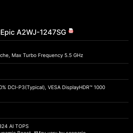
co Epic A2WJ-1247SG
)
che, Max Turbo Frequency 5.5 GHz
00% DCI-P3(Typical), VESA DisplayHDR™ 1000
824 AI TOPS