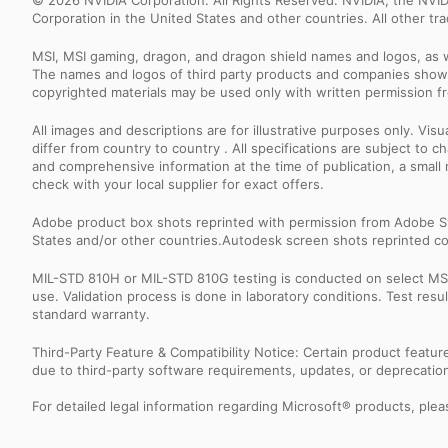
© 2026 NVIDIA Corporation. All Rights Reserved. NVIDIA, the NV
Corporation in the United States and other countries. All other t
MSI, MSI gaming, dragon, and dragon shield names and logos, as w
The names and logos of third party products and companies shown
copyrighted materials may be used only with written permission f
All images and descriptions are for illustrative purposes only. Vi
differ from country to country . All specifications are subject to
and comprehensive information at the time of publication, a smal
check with your local supplier for exact offers.
Adobe product box shots reprinted with permission from Adobe S
States and/or other countries.Autodesk screen shots reprinted co
MIL-STD 810H or MIL-STD 810G testing is conducted on select MSI 
use. Validation process is done in laboratory conditions. Test re
standard warranty.
Third-Party Feature & Compatibility Notice: Certain product featu
due to third-party software requirements, updates, or deprecation.
For detailed legal information regarding Microsoft® products, pleas