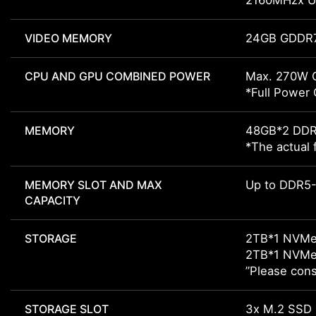
2160MHzx Up
VIDEO MEMORY
24GB GDDR
CPU AND GPU COMBINED POWER
Max. 270W 
*Full Power
MEMORY
48GB*2 DD
*The actual 
MEMORY SLOT AND MAX
Up to DDR5-
CAPACITY
STORAGE
2TB*1 NVMe
2TB*1 NVMe
”Please cons
STORAGE SLOT
3x M.2 SSD 