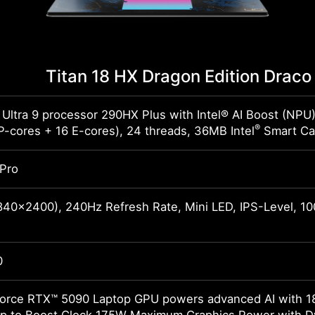
Titan 18 HX Dragon Edition Dra
 Ultra 9 processor 290HX Plus with Intel® AI Boost (NPU
®
P-cores + 16 E-cores), 24 threads, 36MB Intel
Smart Ca
Pro
40x2400), 240Hz Refresh Rate, Mini LED, IPS-Level, 1
0
rce RTX™ 5090 Laptop GPU powers advanced AI with 1