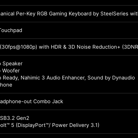
anical Per-Key RGB Gaming Keyboard by SteelSeries wit
Touchpad
 (30fps@1080p) with HDR & 3D Noise Reduction+ (3DN
o Speaker
o Woofer
o Ready, Nahimic 3 Audio Enhancer, Sound by Dynaudio
phone
eadphone-out Combo Jack
USB3.2 Gen2
lt™ 5 (DisplayPort™/ Power Delivery 3.1)