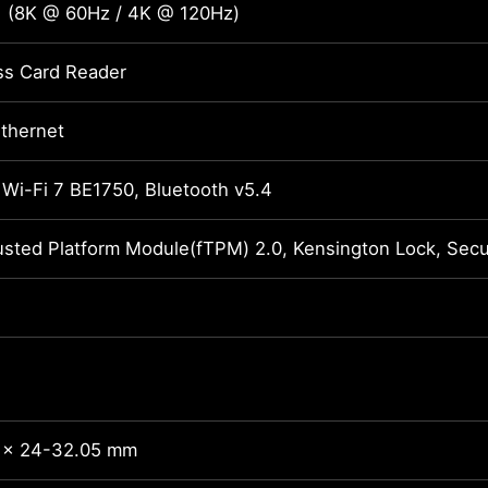
1 (8K @ 60Hz / 4K @ 120Hz)
ss Card Reader
Ethernet
 Wi-Fi 7 BE1750, Bluetooth v5.4
usted Platform Module(fTPM) 2.0, Kensington Lock, Se
 x 24-32.05 mm