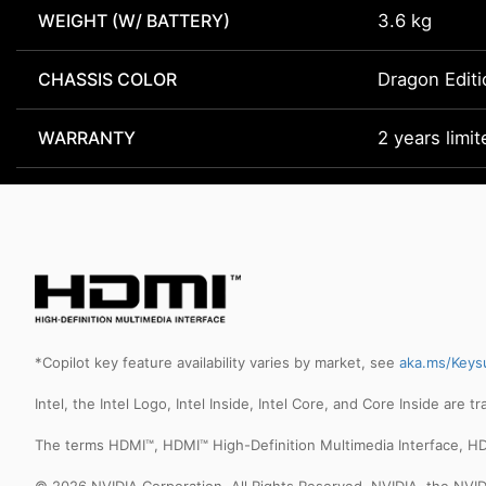
WEIGHT (W/ BATTERY)
3.6 kg
CHASSIS COLOR
Dragon Editi
WARRANTY
2 years limi
*Copilot key feature availability varies by market, see
aka.ms/Keys
Intel, the Intel Logo, Intel Inside, Intel Core, and Core Inside are 
The terms HDMI™, HDMI™ High-Definition Multimedia Interface, HD