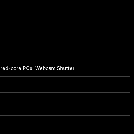
cured-core PCs, Webcam Shutter