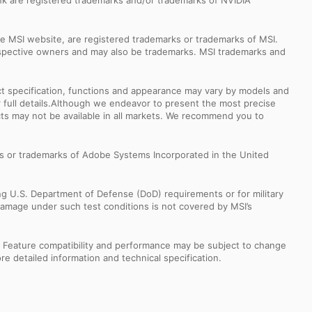
k are registered trademarks and/or trademarks of NVIDIA
e MSI website, are registered trademarks or trademarks of MSI.
espective owners and may also be trademarks. MSI trademarks and
uct specification, functions and appearance may vary by models and
or full details.Although we endeavor to present the most precise
ts may not be available in all markets. We recommend you to
s or trademarks of Adobe Systems Incorporated in the United
ng U.S. Department of Defense (DoD) requirements or for military
Damage under such test conditions is not covered by MSI’s
s. Feature compatibility and performance may be subject to change
e detailed information and technical specification.