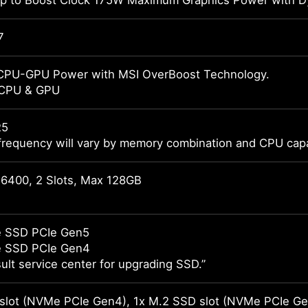
 to Boost Clock 175W Maximum Graphics Power with Dy
7
CPU-GPU Power with MSI OverBoost Technology.
 CPU & GPU
R5
frequency will vary by memory combination and CPU capab
6400, 2 Slots, Max 128GB
 SSD PCIe Gen5
 SSD PCIe Gen4
ult service center for upgrading SSD.”
slot (NVMe PCIe Gen4), 1x M.2 SSD slot (NVMe PCIe Ge