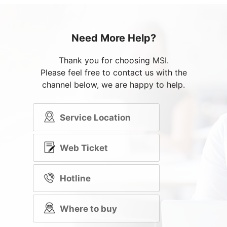
Need More Help?
Thank you for choosing MSI.
Please feel free to contact us with the
channel below, we are happy to help.
Service Location
Web Ticket
Hotline
Where to buy