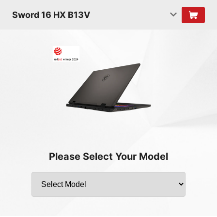
Sword 16 HX B13V
Please Select Your Model