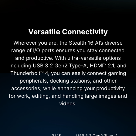
Versatile Connectivity
Wherever you are, the Stealth 16 AI’s diverse
range of I/O ports ensures you stay connected
and productive. With ultra-versatile options
including USB 3.2 Gen2 Type-A, HDMI™ 2.1, and
Thunderbolt™ 4, you can easily connect gaming
peripherals, docking stations, and other
accessories, while enhancing your productivity
for work, editing, and handling large images and
videos.
RJ45
USB 3.2 Gen2 Type-A