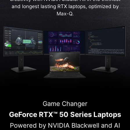
and longest lasting RTX laptops, optimized by
Max-Q.
Game Changer
GeForce RTX™ 50 Series Laptops
Powered by NVIDIA Blackwell and AI