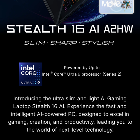
Powered by Up to
®
Intel
Core™ Ultra 9 processor (Series 2)
Introducing the ultra slim and light AI Gaming
Laptop Stealth 16 AI. Experience the fast and
intelligent AI-powered PC, designed to excel in
gaming, creation, and productivity, leading you to
the world of next-level technology.