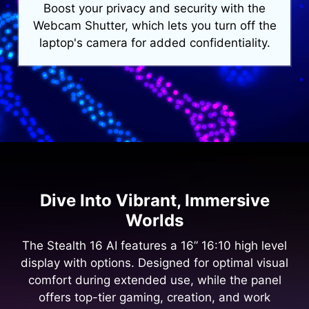
Boost your privacy and security with the
Webcam Shutter, which lets you turn off the
laptop's camera for added confidentiality.
Dive Into Vibrant, Immersive
Worlds
The Stealth 16 AI features a 16” 16:10 high level
display with options. Designed for optimal visual
comfort during extended use, while the panel
offers top-tier gaming, creation, and work