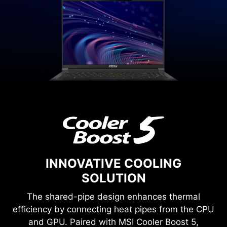
INNOVATIVE COOLING
SOLUTION
The shared-pipe design enhances thermal
efficiency by connecting heat pipes from the CPU
and GPU. Paired with MSI Cooler Boost 5,