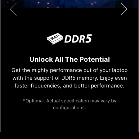
Discrete Graphics Mode (MUX
Switch)
Select between "Discrete Graphics Mode" or
"MSHybrid Graphics Mode" (NVIDIA Optimus),
the switchable graphics technology offers
powerful gaming performance and efficiency
with a single click.