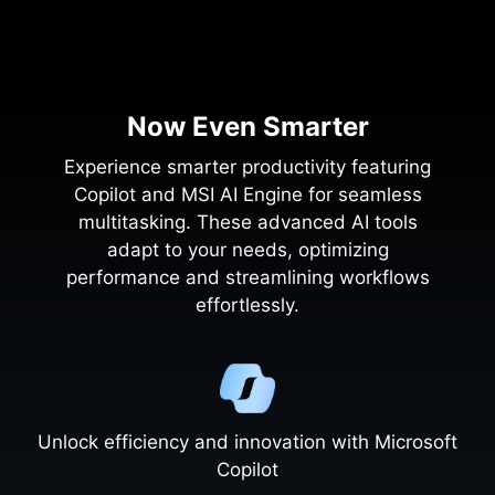
Now Even Smarter
Experience smarter productivity featuring
Copilot and MSI AI Engine for seamless
multitasking. These advanced AI tools
adapt to your needs, optimizing
performance and streamlining workflows
effortlessly.
Unlock efficiency and innovation with Microsoft
Copilot