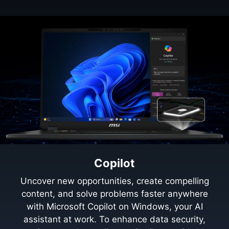
Copilot
Uncover new opportunities, create compelling
content, and solve problems faster anywhere
with Microsoft Copilot on Windows, your AI
assistant at work. To enhance data security,