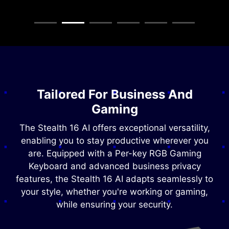
Tailored For Business And
Gaming
The Stealth 16 AI offers exceptional versatility,
enabling you to stay productive wherever you
are. Equipped with a Per-key RGB Gaming
Keyboard and advanced business privacy
features, the Stealth 16 AI adapts seamlessly to
your style, whether you're working or gaming,
while ensuring your security.