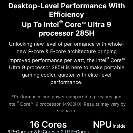
Desktop-Level Performance With
Efficiency
®
Up To Intel
Core™ Ultra 9
processor 285H
Unlocking new level of performance with whole-
new P-core & E-core architecture bringing
®
improved performance per watt, the Intel
Core™
Ultra 9 processor 285H is here to make portable
gaming cooler, quieter with elite-level
performance.
*Performance and power compared to previous gen
®
Intel
Core™ i9 processor 14900HX. Results may vary by
scenario.
16 Cores
NPU
inside
6 P-Cores + 8 E-Cores + 2 LP E-Cores