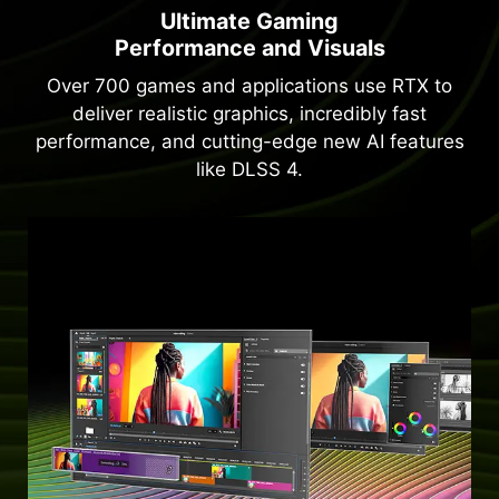
Ultimate Gaming
Performance and Visuals
Over 700 games and applications use RTX to
deliver realistic graphics, incredibly fast
performance, and cutting-edge new AI features
like DLSS 4.