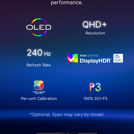
performance.
QHD+
Resolution
240
Hz
Refresh Rate
Per-unit Callbration
100% DCI-P3
*Optional. Spec may vary by model.