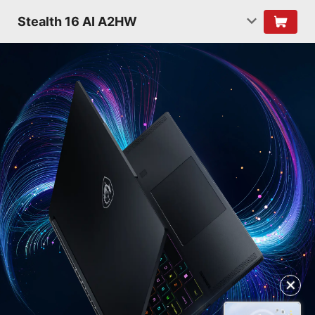
Stealth 16 AI A2HW
✕