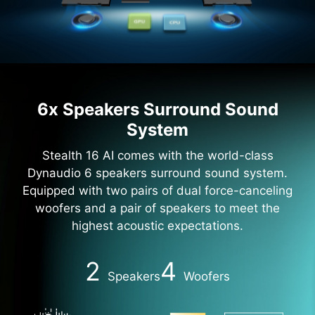
6x Speakers Surround Sound
System
Stealth 16 AI comes with the world-class
Dynaudio 6 speakers surround sound system.
Equipped with two pairs of dual force-canceling
woofers and a pair of speakers to meet the
highest acoustic expectations.
2
4
Speakers
Woofers