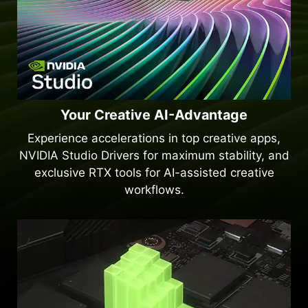
Your Creative AI-Advantage
Experience accelerations in top creative apps,
NVIDIA Studio Drivers for maximum stability, and
exclusive RTX tools for AI-assisted creative
workflows.