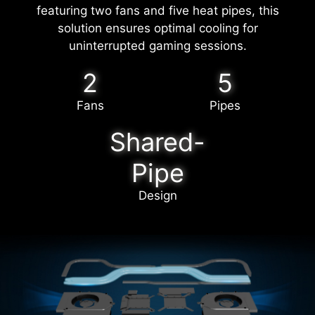
featuring two fans and five heat pipes, this
solution ensures optimal cooling for
uninterrupted gaming sessions.
2
5
Fans
Pipes
Shared-
Pipe
Design