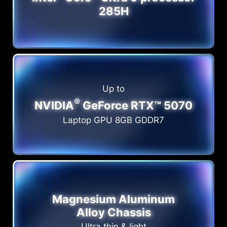
285H
Up to
®
NVIDIA
GeForce RTX™ 5070
Laptop GPU 8GB GDDR7
Magnesium Aluminum
Alloy Chassis
Ultra thin & light