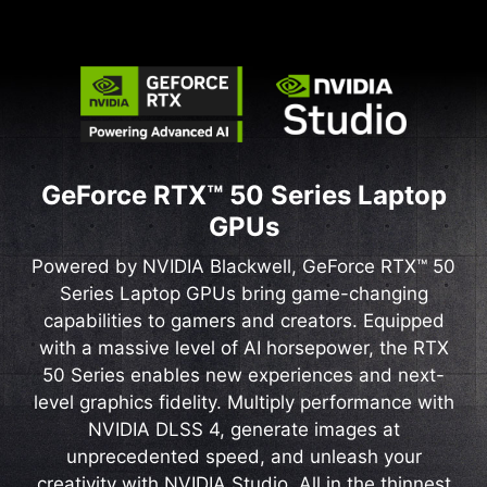
GeForce RTX™ 50 Series Laptop
GPUs
Powered by NVIDIA Blackwell, GeForce RTX™ 50
Series Laptop GPUs bring game-changing
capabilities to gamers and creators. Equipped
with a massive level of AI horsepower, the RTX
50 Series enables new experiences and next-
level graphics fidelity. Multiply performance with
NVIDIA DLSS 4, generate images at
unprecedented speed, and unleash your
creativity with NVIDIA Studio. All in the thinnest