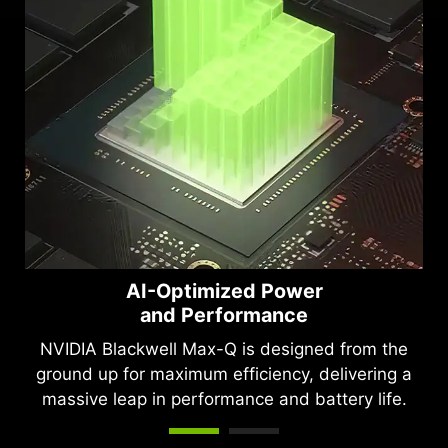
AI-Optimized Power
and Performance
NVIDIA Blackwell Max-Q is designed from the
ground up for maximum efficiency, delivering a
massive leap in performance and battery life.