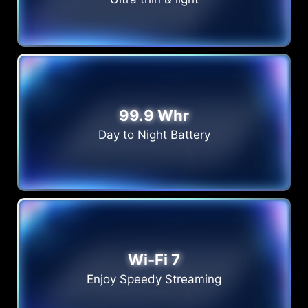
99.9 Whr
Day to Night Battery
Wi-Fi 7
Enjoy Speedy Streaming