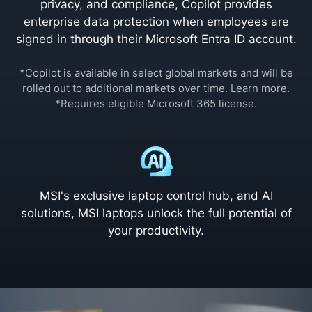
privacy, and compliance, Copilot provides
enterprise data protection when employees are
signed in through their Microsoft Entra ID account.
*Copilot is available in select global markets and will be
rolled out to additional markets over time.
Learn more.
*Requires eligible Microsoft 365 license.
MSI's exclusive laptop control hub, and AI
solutions, MSI laptops unlock the full potential of
your productivity.