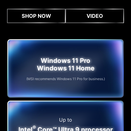
SHOP NOW
VIDEO
Windows 11 Pro
Windows 11 Home
(MSI recommends Windows 11 Pro for business.)
Up to
®
Intel
Core™ Ultra 9 processor