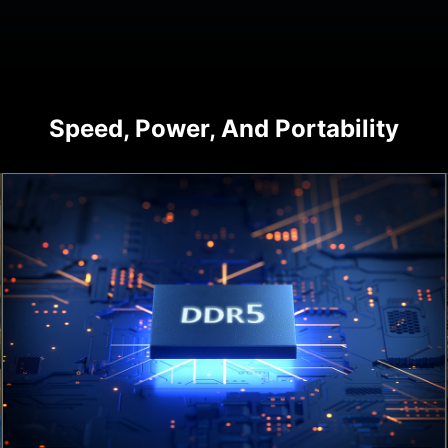
Speed, Power, And Portability