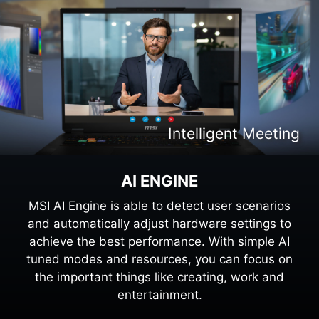
Intelligent Content Creation
Intelligent Meeting
Intelligent Gaming
Intelligent Work
AI ENGINE
MSI AI Engine is able to detect user scenarios
and automatically adjust hardware settings to
achieve the best performance. With simple AI
tuned modes and resources, you can focus on
the important things like creating, work and
entertainment.