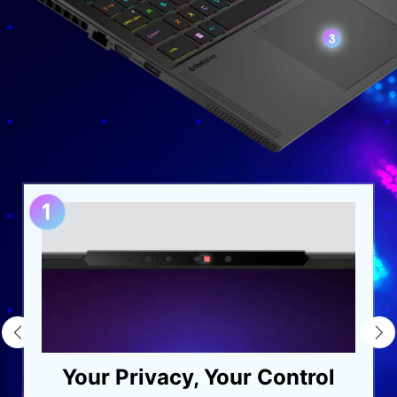
Your Privacy, Your Control