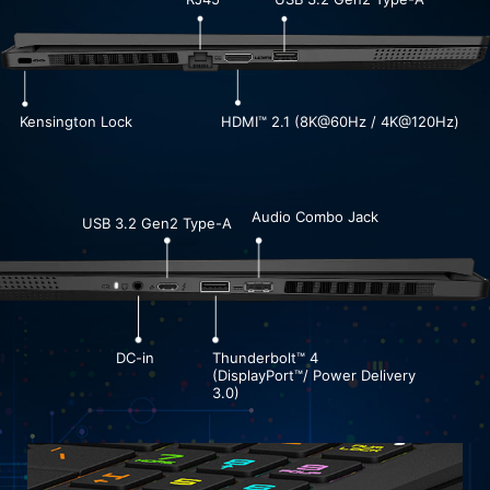
Kensington Lock
HDMI™ 2.1 (8K@60Hz / 4K@120Hz)
Audio Combo Jack
USB 3.2 Gen2 Type-A
DC-in
Thunderbolt™ 4
(DisplayPort™/ Power Delivery
3.0)