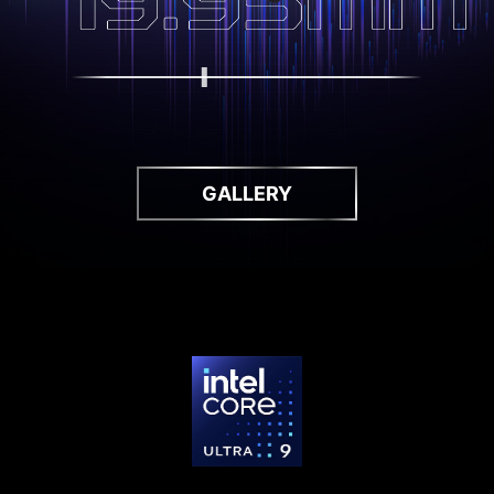
GALLERY