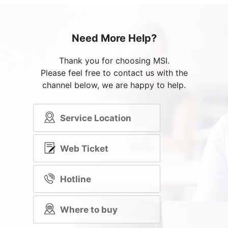
Need More Help?
Thank you for choosing MSI.
Please feel free to contact us with the
channel below, we are happy to help.
Service Location
Web Ticket
Hotline
Where to buy