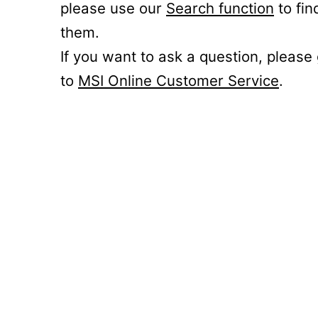
please use our
Search function
to fin
them.
If you want to ask a question, please
to
MSI Online Customer Service
.