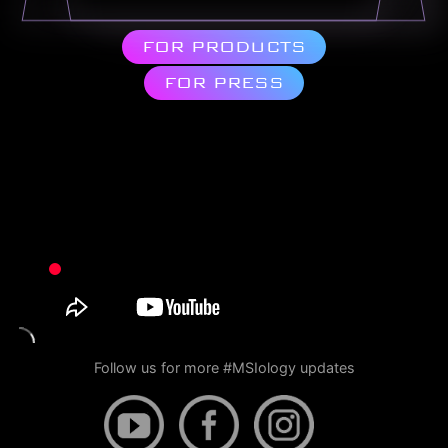
FOR PRODUCTS
FOR PRESS
Follow us for more #MSIology updates