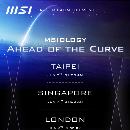
LAPTOP LAUNCH EVENT
MSIOLOGY
TAIPEI
TH
JUN 7
01:00 AM
SINGAPORE
TH
JUN 7
01:00 AM
LONDON
TH
JUN 6
6:00 PM