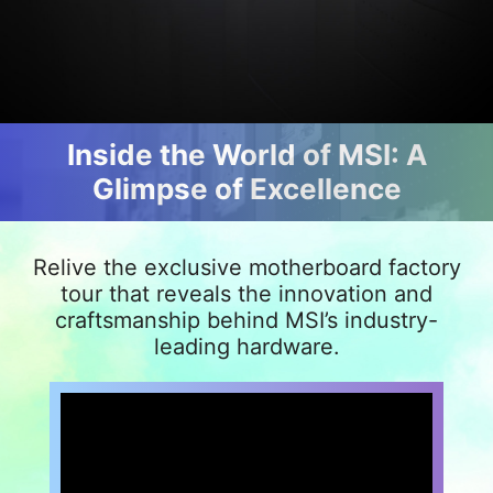
Inside the World of MSI: A
Glimpse of Excellence
Relive the exclusive motherboard factory
tour that reveals the innovation and
craftsmanship behind MSI’s industry-
leading hardware.