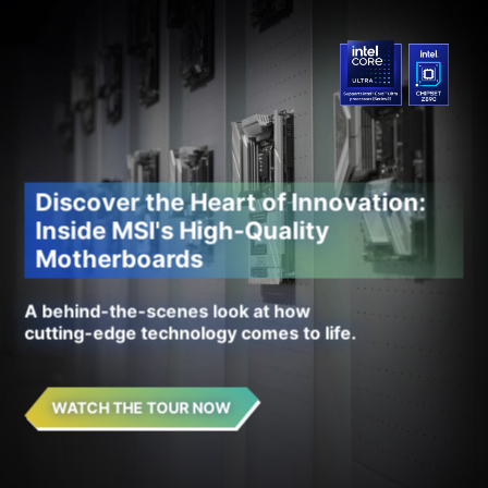
Discover the Heart of Innovation:
Inside MSI's High-Quality
Motherboards
A behind-the-scenes look at how
cutting-edge technology comes to life.
WATCH THE TOUR NOW