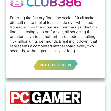
Entering the factory floor, the scale of it all makes it
difficult not to feel at least a little overwhelmed.
Spread across the room are countless production
lines, seemingly go on forever, all servicing the
creation of various motherboard models totalling in
1.3-million units per month. Breaking it down, that
represents a completed motherboard every two
seconds, without pause, all year long.
READ THE REVIEW