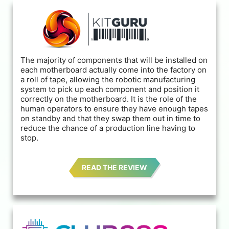
The majority of components that will be installed on
each motherboard actually come into the factory on
a roll of tape, allowing the robotic manufacturing
system to pick up each component and position it
correctly on the motherboard. It is the role of the
human operators to ensure they have enough tapes
on standby and that they swap them out in time to
reduce the chance of a production line having to
stop.
READ THE REVIEW