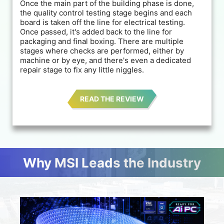
Once the main part of the building phase is done,
the quality control testing stage begins and each
board is taken off the line for electrical testing.
Once passed, it's added back to the line for
packaging and final boxing. There are multiple
stages where checks are performed, either by
machine or by eye, and there's even a dedicated
repair stage to fix any little niggles.
READ THE REVIEW
Why MSI Leads the Industry