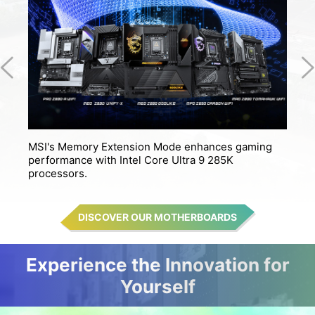
MSI's Memory Extension Mode enhances gaming
M
performance with Intel Core Ultra 9 285K
s
processors.
DISCOVER OUR MOTHERBOARDS
Experience the Innovation for
Yourself