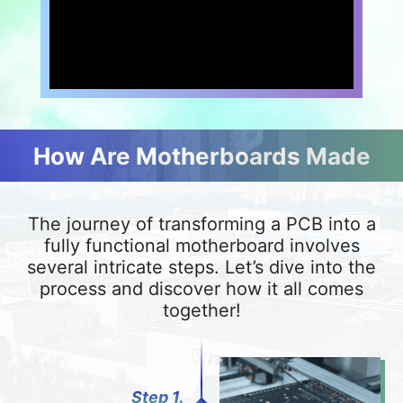
How Are Motherboards Made
The journey of transforming a PCB into a
fully functional motherboard involves
several intricate steps. Let’s dive into the
process and discover how it all comes
together!
Step 1.