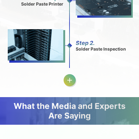
Solder Paste Printer
Step 2.
Solder Paste Inspection
What the Media and Experts
Are Saying