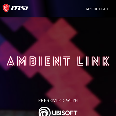
MYSTIC LIGHT
PRESENTED WITH