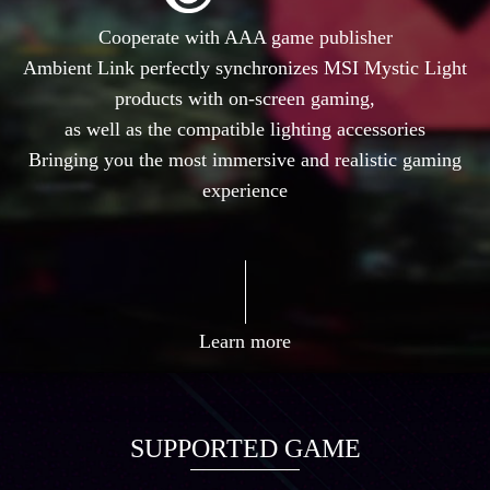
Cooperate with AAA game publisher
Ambient Link perfectly synchronizes MSI Mystic Light
products with on-screen gaming,
as well as the compatible lighting accessories
Bringing you the most immersive and realistic gaming
experience
Learn more
SUPPORTED GAME