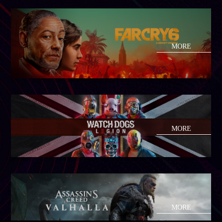
MORE
MORE
MORE