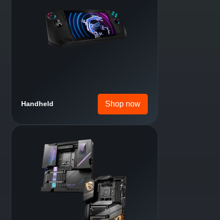
Shop now
Laptop