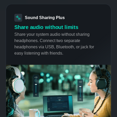
technology, the best 3D audio profile is
identified out of 5 presets.
Sound Sharing Plus