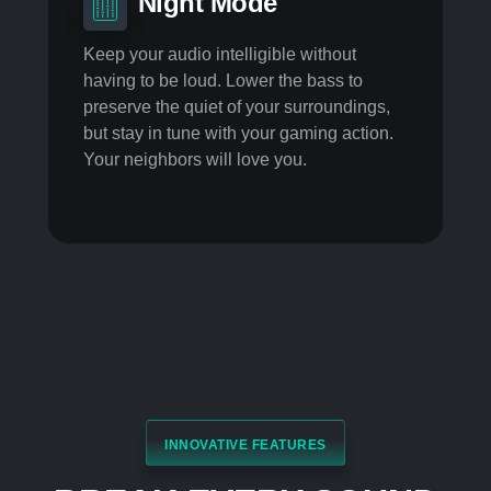
Voice Stabilizer
Maintain a constant vocal level no matter
the distance from your mic. Dynamically
clear the sound and remove interference
noise and lower the voice variation.
Noise Cancellation
Enable static noise suppression, echo
removal, and lateral sound cancellation
so others hear you over the coffee grinder.
Night Mode
Keep your audio intelligible without
having to be loud. Lower the bass to