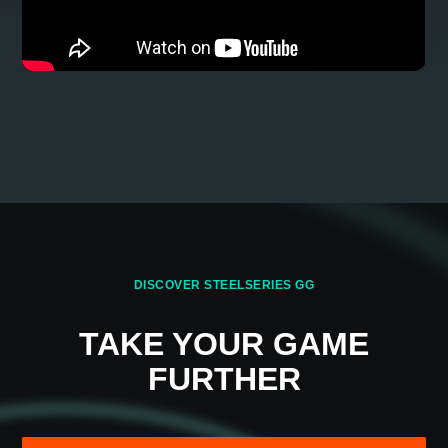
HOW NAHIMIC WORKS