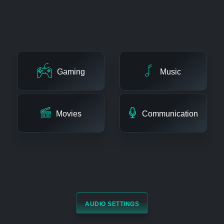
ENHANCE ALL TYPES OF AUDIO
Gaming
Music
Movies
Communication
AUDIO SETTINGS