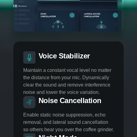
MICROPHONE CONTROL
BE HEARD WITHOUT
THE NOISE
Your microphone is essential to maximize
communication; we have developed powerful
algorithms that ensure the best interactions while
streaming or just for in-game communication.