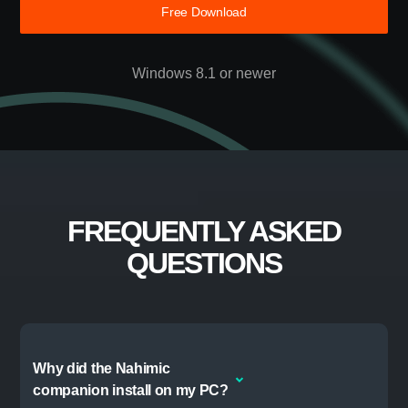
DISCOVER STEELSERIES GG
TAKE YOUR GAME
FURTHER
Free Download