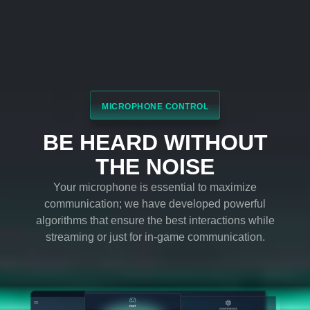
Bring the game to life and get immersed - feel the
sound as if you were in the heart of the action and
let yourself be moved by an emotional response to
the game.
Volume Stabilizer
Balance and maintain a constant volume across
every element of the audio experience to avoid
spikes or dips in dialogue, soundtrack, explosions,
and more.