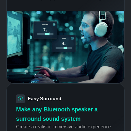
Smart Profile
Always the right tuning
Whether you are listening to music, watching
movies, or playing different types of games,
automatically apply the best audio settings.