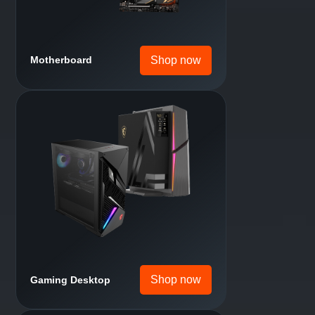
Shop now
Handheld