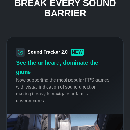
preserve the quiet of your surroundings,
but stay in tune with your gaming action.
Your neighbors will love you.
INNOVATIVE FEATURES
BREAK EVERY SOUND
BARRIER