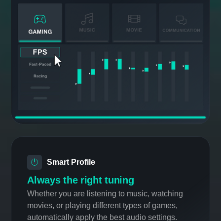
EQ Presets
Start fast with simple presets
Apply optimized equalizer presets for any
situation across gaming, movies, music, and
communication.