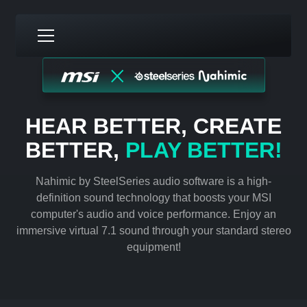
HEAR BETTER, CREATE
BETTER,
PLAY BETTER!
Nahimic by SteelSeries audio software is a high-
definition sound technology that boosts your MSI
computer's audio and voice performance. Enjoy an
immersive virtual 7.1 sound through your standard stereo
equipment!