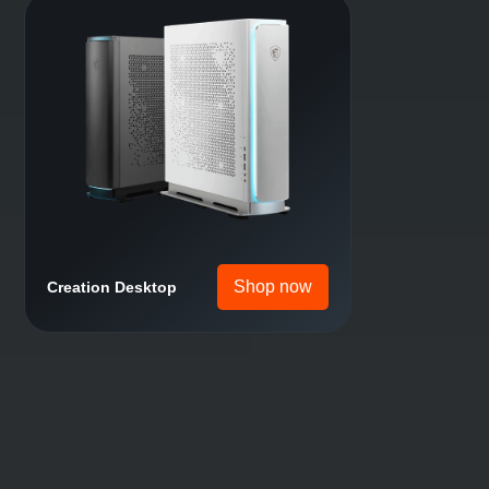
Shop now
Motherboard
Shop now
Gaming Desktop