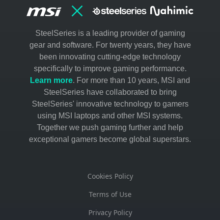
Shop now
Creation Desktop
SteelSeries is a leading provider of gaming