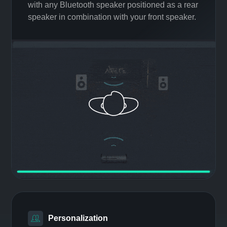
Easy Surround
Make any Bluetooth speaker a
surround sound system
Create a realistic immersive audio experience
with any Bluetooth speaker positioned as a rear
speaker in combination with your front speaker.