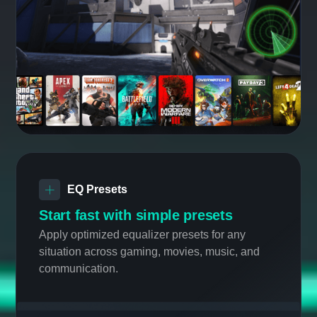
Sound Tracker 2.0
NEW
See the unheard, dominate the
game
Now supporting the most popular FPS games
with visual indication of sound direction,
making it easy to navigate unfamiliar
environments.