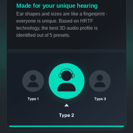
Personalization
Made for your unique hearing
Ear shapes and sizes are like a fingerprint -
everyone is unique. Based on HRTF