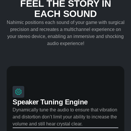
FEEL THE STORY IN
EACH SOUND
Nahimic positions each sound of your game with surgical
precision and recreates a multichannel experience on
your stereo device, enabling an immersive and shocking
audio experience!