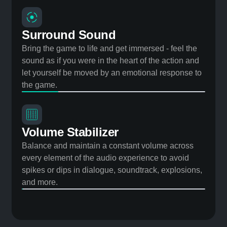
Speaker Tuning Engine
Dynamically tune the audio to ensure that vibration
and distortion don’t limit your ability to increase the
volume and still hear crystal clear.
Surround Sound