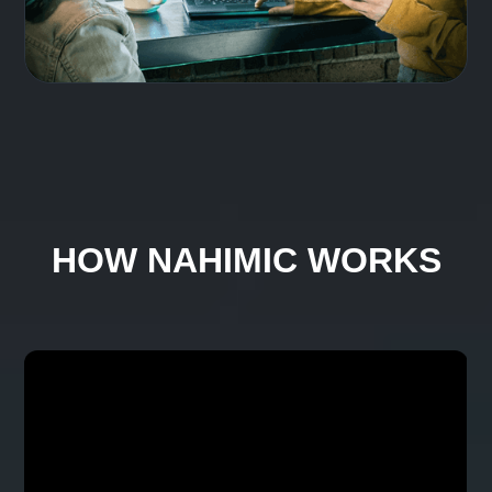
Share audio without limits
Share your system audio without sharing
headphones. Connect two separate
headphones via USB, Bluetooth, or jack for
easy listening with friends.