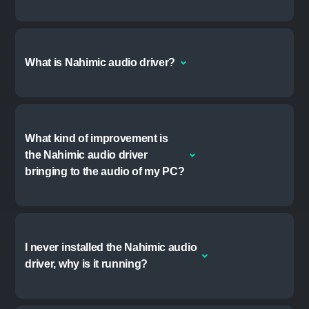
Windows 8.1 or newer
FREQUENTLY ASKED
QUESTIONS
Why did the Nahimic
companion install on my PC?
If your PC was shipped with the Nahimic audio
driver pre-installed, a recent update to the driver
added the companion app to provide a user