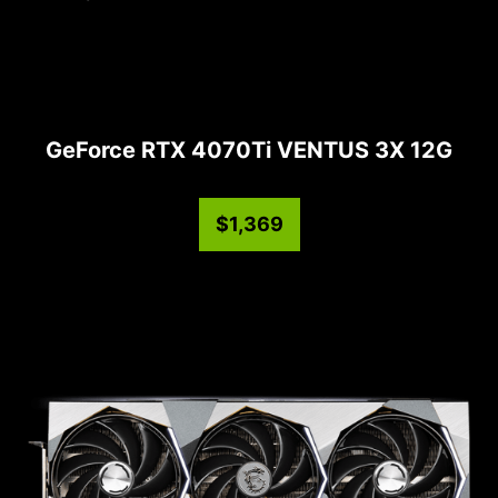
GeForce RTX 4070Ti VENTUS 3X 12G
$1,369