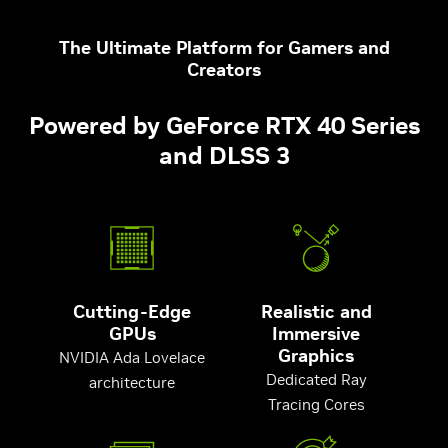
The Ultimate Platform for Gamers and
Creators
Powered by GeForce RTX 40 Series
and DLSS 3
Cutting-Edge
Realistic and
GPUs
Immersive
Graphics
NVIDIA Ada Lovelace
Dedicated Ray
architecture
Tracing Cores