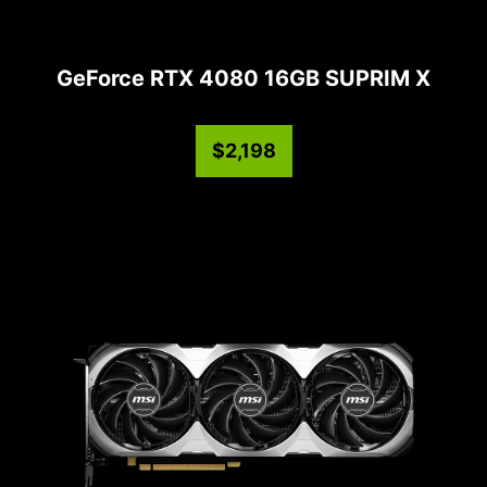
GeForce RTX 4080 16GB SUPRIM X
$2,198