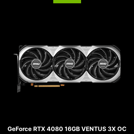
GeForce RTX 4080 16GB VENTUS 3X OC