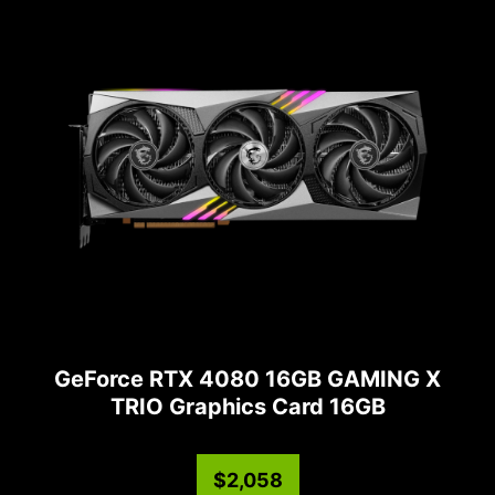
GeForce RTX 4080 16GB GAMING X
TRIO Graphics Card 16GB
$2,058