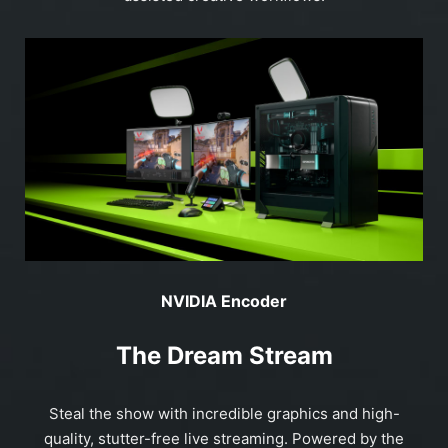
NVIDIA Encoder
The Dream Stream
Steal the show with incredible graphics and high-
quality, stutter-free live streaming. Powered by the