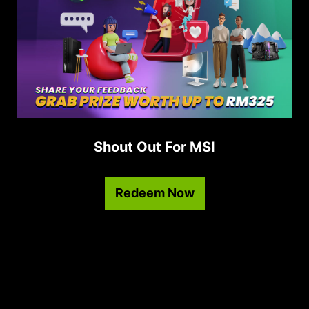
Shout Out For MSI
Redeem Now