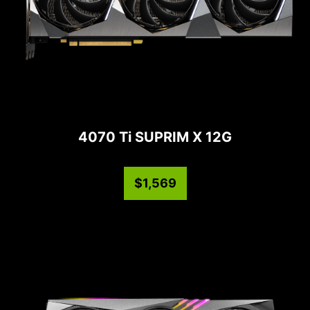
4070 Ti SUPRIM X 12G
$1,569