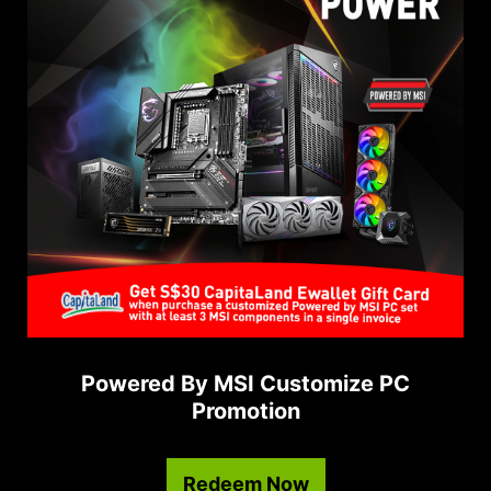
Powered By MSI Customize PC
Promotion
Redeem Now