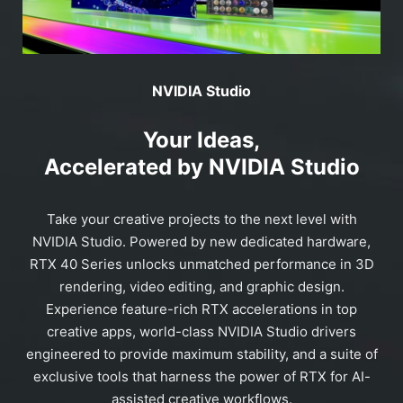
NVIDIA Studio
Your Ideas,
Accelerated by NVIDIA Studio
Take your creative projects to the next level with
NVIDIA Studio. Powered by new dedicated hardware,
RTX 40 Series unlocks unmatched performance in 3D
rendering, video editing, and graphic design.
Experience feature-rich RTX accelerations in top
creative apps, world-class NVIDIA Studio drivers
engineered to provide maximum stability, and a suite of
exclusive tools that harness the power of RTX for AI-
assisted creative workflows.