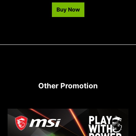
Buy Now
Other Promotion