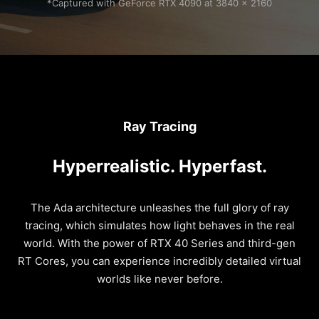
*Captured with GeForce RTX 4090 at 3840 x 2160
Ray Tracing
Hyperrealistic. Hyperfast.
The Ada architecture unleashes the full glory of ray
tracing, which simulates how light behaves in the real
world. With the power of RTX 40 Series and third-gen
RT Cores, you can experience incredibly detailed virtual
worlds like never before.