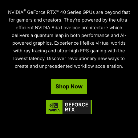
®
NVIDIA
GeForce RTX™ 40 Series GPUs are beyond fast
for gamers and creators. They're powered by the ultra-
efficient NVIDIA Ada Lovelace architecture which
delivers a quantum leap in both performance and AI-
powered graphics. Experience lifelike virtual worlds
with ray tracing and ultra-high FPS gaming with the
lowest latency. Discover revolutionary new ways to
create and unprecedented workflow acceleration.
Shop Now