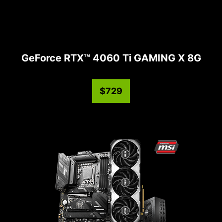
GeForce RTX™ 4060 Ti GAMING X 8G
$729