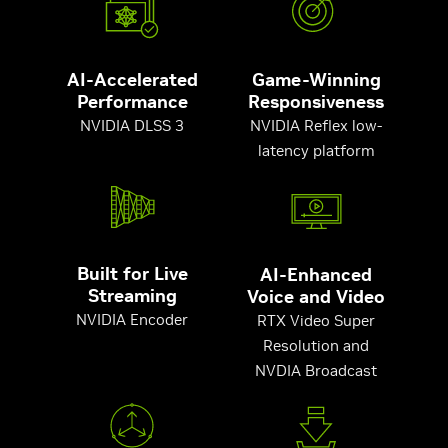
AI-Accelerated
Game-Winning
Performance
Responsiveness
NVIDIA DLSS 3
NVIDIA Reflex low-
latency platform
Built for Live
AI-Enhanced
Streaming
Voice and Video
NVIDIA Encoder
RTX Video Super
Resolution and
NVDIA Broadcast