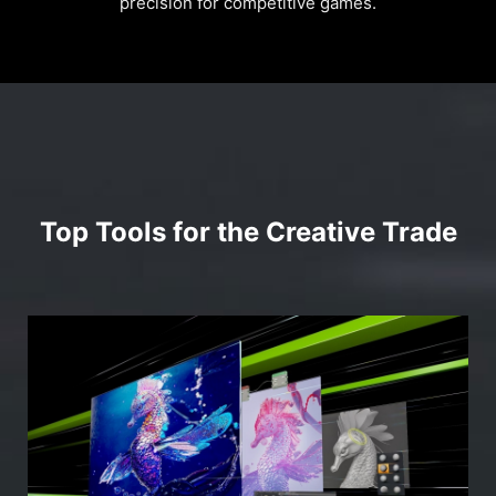
precision for competitive games.
Top Tools for the Creative Trade