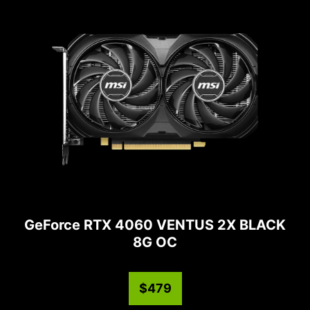
GeForce RTX 4060 VENTUS 2X BLACK
8G OC
$479