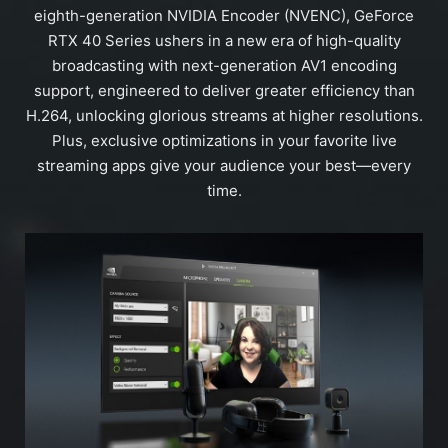
eighth-generation NVIDIA Encoder (NVENC), GeForce
RTX 40 Series ushers in a new era of high-quality
broadcasting with next-generation AV1 encoding
support, engineered to deliver greater efficiency than
H.264, unlocking glorious streams at higher resolutions.
Plus, exclusive optimizations in your favorite live
streaming apps give your audience your best—every
time.