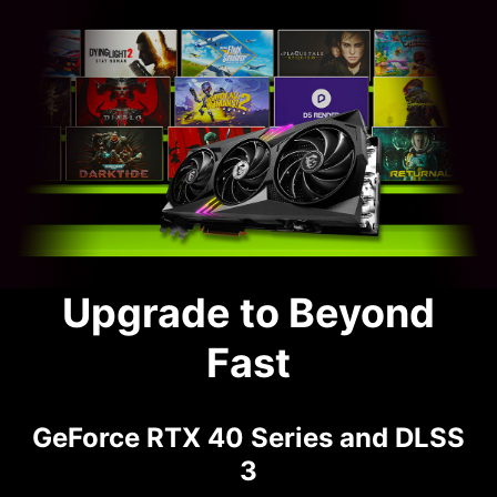
Upgrade to Beyond
Fast
GeForce RTX 40 Series and DLSS
3