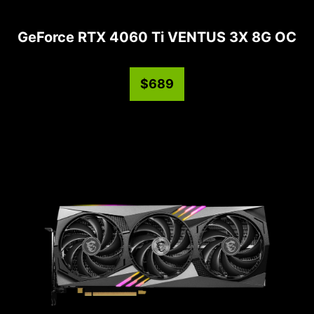
GeForce RTX 4060 Ti VENTUS 3X 8G OC
$689