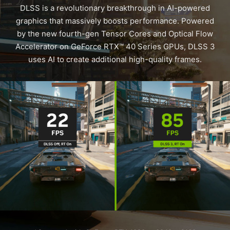
DLSS is a revolutionary breakthrough in AI-powered
graphics that massively boosts performance. Powered
by the new fourth-gen Tensor Cores and Optical Flow
Accelerator on GeForce RTX™ 40 Series GPUs, DLSS 3
uses AI to create additional high-quality frames.