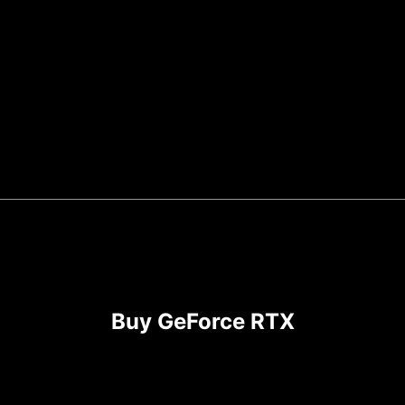
Buy GeForce RTX