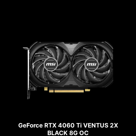
GeForce RTX 4060 Ti VENTUS 2X
BLACK 8G OC