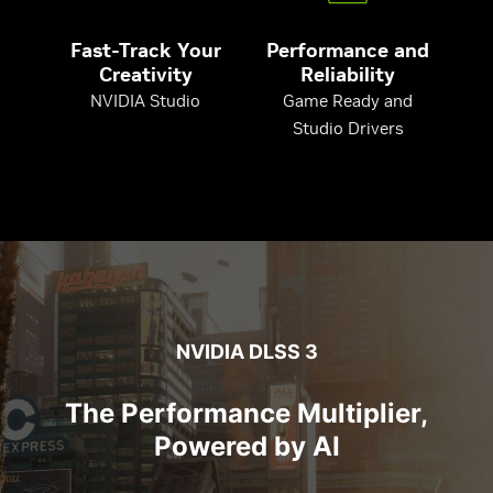
Fast-Track Your
Performance and
Creativity
Reliability
NVIDIA Studio
Game Ready and
Studio Drivers
NVIDIA DLSS 3
The Performance Multiplier,
Powered by AI