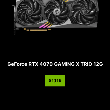
GeForce RTX 4070 GAMING X TRIO 12G
$1,119