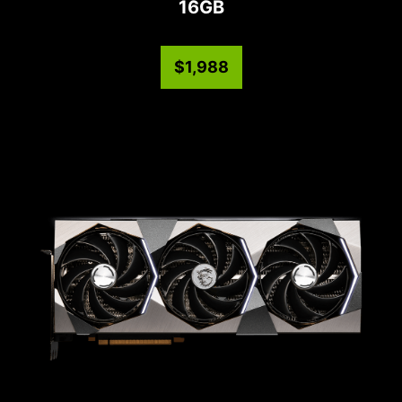
16GB
$1,988