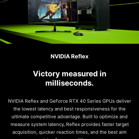
NVIDIA Reflex
Victory measured in
milliseconds.
NVIDIA Reflex and GeForce RTX 40 Series GPUs deliver
the lowest latency and best responsiveness for the
ultimate competitive advantage. Built to optimize and
measure system latency, Reflex provides faster target
acquisition, quicker reaction times, and the best aim