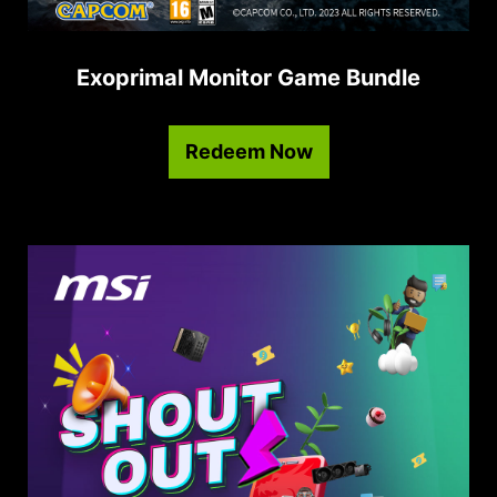
Exoprimal Monitor Game Bundle
Redeem Now