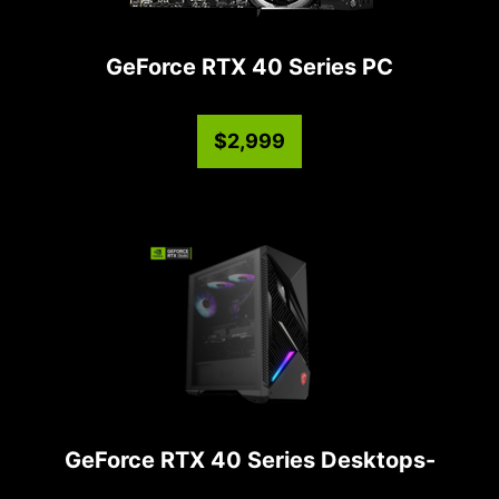
GeForce RTX 40 Series PC
$2,999
GeForce RTX 40 Series Desktops-