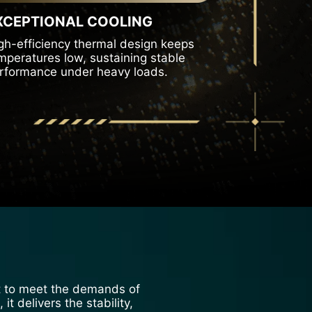
XCEPTIONAL COOLING
gh-efficiency thermal design keeps
mperatures low, sustaining stable
rformance under heavy loads.
ilt to meet the demands of
t delivers the stability,