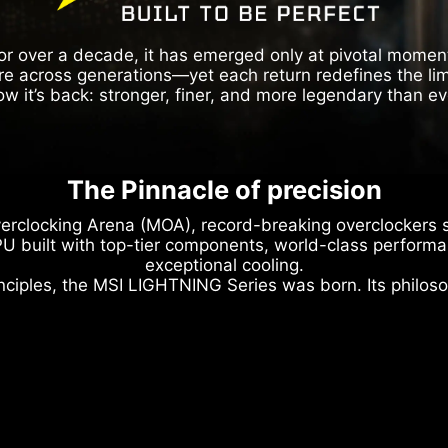
or over a decade, it has emerged only at pivotal momen
re across generations—yet each return redefines the limi
w it’s back: stronger, finer, and more legendary than ev
The Pinnacle of precision
erclocking Arena (MOA), record-breaking overclockers s
U built with top-tier components, world-class performan
exceptional cooling.
nciples, the MSI LIGHTNING Series was born. Its philoso