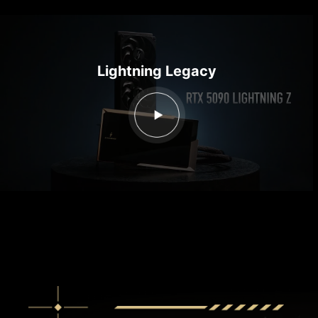
Lightning Legacy