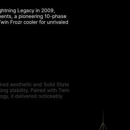
htning Legacy in 2009,
nents, a pioneering 10-phase
win Frozr cooler for unrivaled
pired aesthetic and Solid State
ng stability. Paired with Twin
gy, it delivered noticeably
.