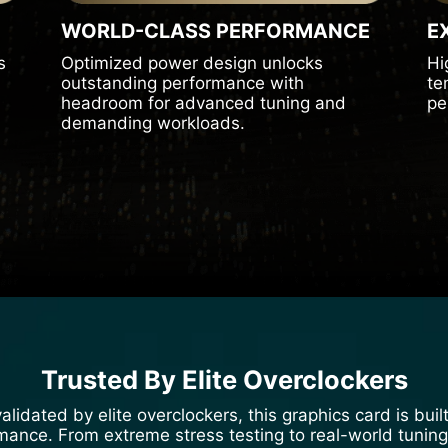
WORLD-CLASS PERFORMANCE
E
s
Optimized power design unlocks
Hi
outstanding performance with
te
headroom for advanced tuning and
pe
demanding workloads.
Trusted By Elite Overclockers
lidated by elite overclockers, this graphics card is bu
nce. From extreme stress testing to real-world tuning, i