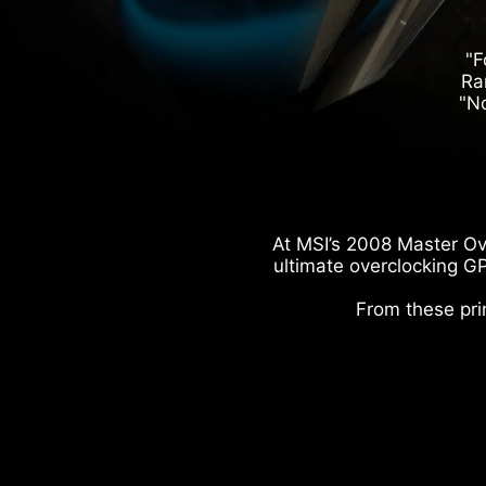
"F
Ra
"No
At MSI’s 2008 Master Ov
ultimate overclocking GP
From these pri