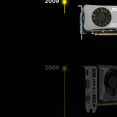
2009
2009