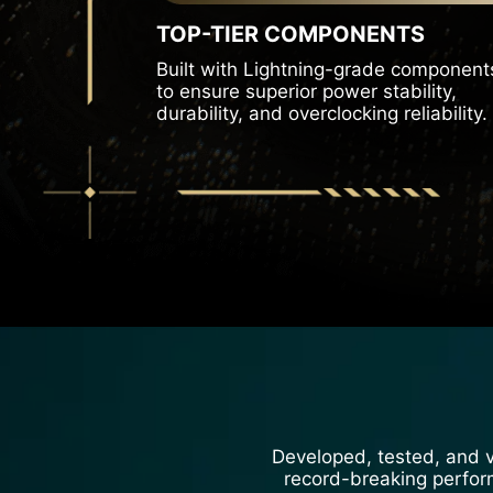
TOP-TIER COMPONENTS
Built with Lightning-grade component
to ensure superior power stability,
durability, and overclocking reliability.
Developed, tested, and va
record-breaking performa