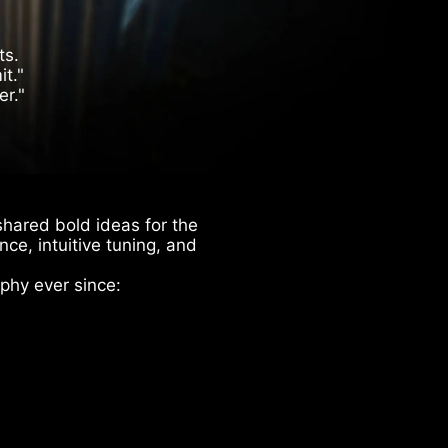
ts.
t."
er."
hared bold ideas for the
ce, intuitive tuning, and
phy ever since: