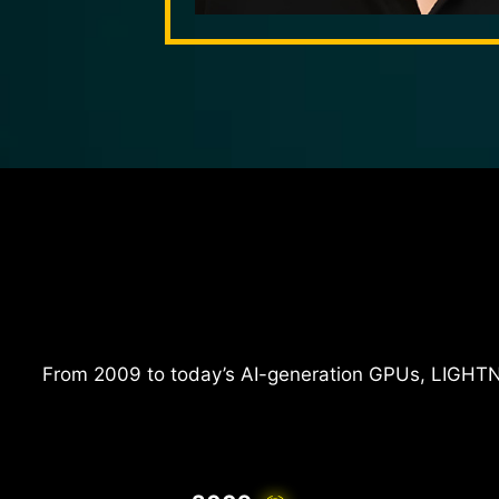
From 2009 to today’s AI-generation GPUs, LIGHTN