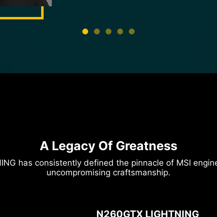
HWBOT Profile
A Legacy Of Greatness
ING has consistently defined the pinnacle of MSI eng
uncompromising craftsmanship.
N260GTX LIGHTNING