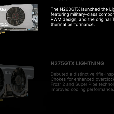
The N260GTX launched the Lig
featuring military-class compo
PWM design, and the original T
thermal performance.
N275GTX LIGHTNING
Debuted a distinctive rifle-ins
Chokes for enhanced overclocki
Frozr 2 and Super Pipe technolo
improved cooling performance