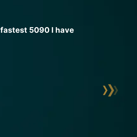
ning is truly made to
 voltages are easily accessible
ompletely surrounded by
remely stable voltages and
 during extreme overclocking
nsation.
temperatures, a BIOS optimized
otal control over all voltages
90 core frequencies of close to
ightning and break several world
. The rest will follow soon.