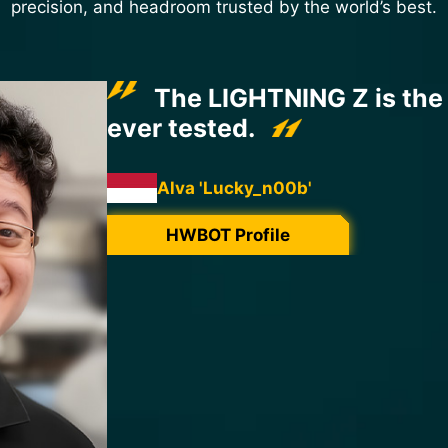
precision, and headroom trusted by the world’s best.
This MSI RTX 5090 Light
break all records!
The measurement points for the three main
for perfect monitoring, and the core is c
numerous robust MOSFETs, generating ext
keeping the PCB at a positive temperature
sessions, preventing any unwanted conde
A PCB that can withstand extremely cold 
for efficiency, and software that provides t
combine to achieve unprecedented RTX 50
3800MHz.
It was a pleasure to overclock this 5090 L
records in collaboration with Infomax Paris
Great work and thanks MSI.
Cmaker