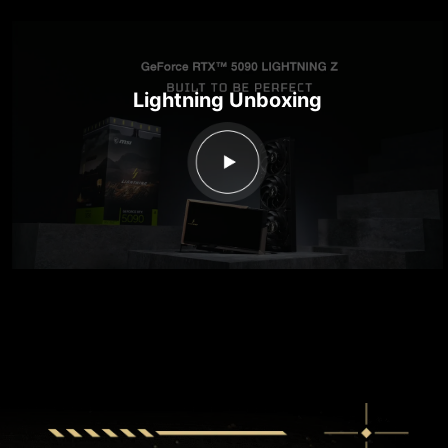
Lightning Unboxing