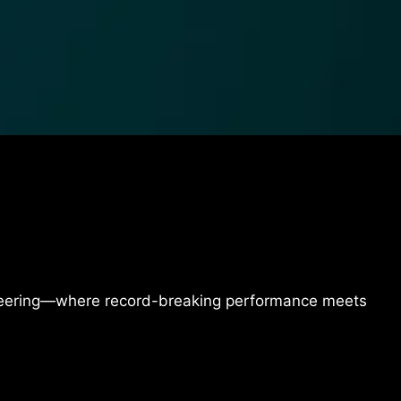
ineering—where record-breaking performance meets