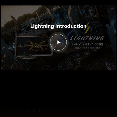
Lightning Introduction