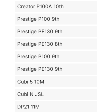
Creator P100A 10th
Prestige P100 9th
Prestige PE130 9th
Prestige PE130 8th
Prestige P100 9th
Prestige PE130 9th
Cubi 5 10M
Cubi N JSL
DP21 11M