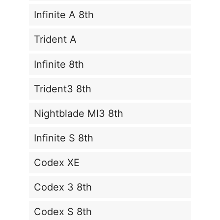
Infinite A 8th
Trident A
Infinite 8th
Trident3 8th
Nightblade MI3 8th
Infinite S 8th
Codex XE
Codex 3 8th
Codex S 8th