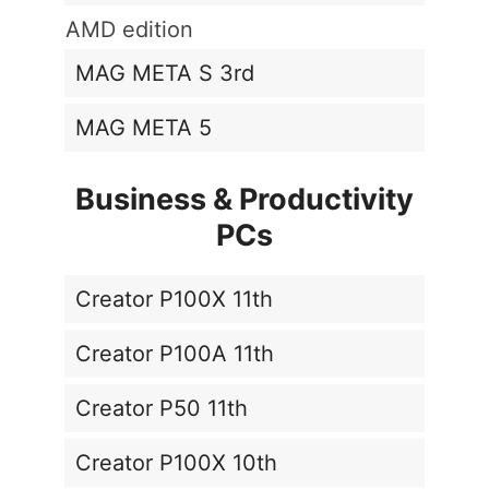
AMD edition
MAG META S 3rd
MAG META 5
Business & Productivity
PCs
Creator P100X 11th
Creator P100A 11th
Creator P50 11th
Creator P100X 10th