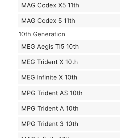
MAG Codex X5 11th
MAG Codex 5 11th
10th Generation
MEG Aegis Ti5 10th
MEG Trident X 10th
MEG Infinite X 10th
MPG Trident AS 10th
MPG Trident A 10th
MPG Trident 3 10th