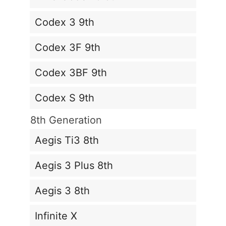
Codex 3 9th
Codex 3F 9th
Codex 3BF 9th
Codex S 9th
8th Generation
Aegis Ti3 8th
Aegis 3 Plus 8th
Aegis 3 8th
Infinite X