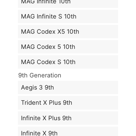
MAG Infinite 10th
MAG Infinite S 10th
MAG Codex X5 10th
MAG Codex 5 10th
MAG Codex S 10th
9th Generation
Aegis 3 9th
Trident X Plus 9th
Infinite X Plus 9th
Infinite X 9th