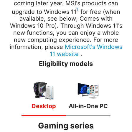
coming later year. MSI's products can
1
upgrade to Windows 11
for free (when
available, see below; Comes with
Windows 10 Pro). Through Windows 11's
new functions, you can enjoy a whole
new computing experience.
For more
information, please
Microsoft's Windows
11 website
.
Eligibility models
Desktop
All-in-One PC
Gaming series