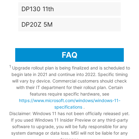
DP130 11th
DP20Z 5M
FAQ
1
Upgrade rollout plan is being finalized and is scheduled to
begin late in 2021 and continue into 2022. Specific timing
will vary by device. Commercial customers should check
with their IT department for their rollout plan. Certain
features require specific hardware, see
https://www.microsoft.com/windows/windows-11-
specifications
.
Disclaimer: Windows 11 has not been officially released yet.
If you used Windows 11 Insider Preview or any third-party
software to upgrade, you will be fully responsible for any
system damage or data loss. MSI will not be liable for any