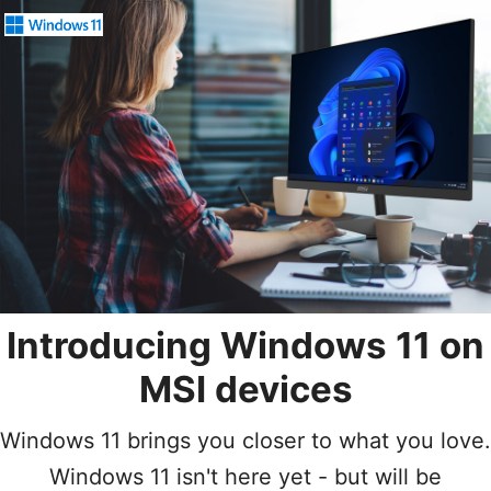
Introducing Windows 11
on
MSI devices
Windows 11 brings you closer to what you love.
Windows 11 isn't here yet - but will be