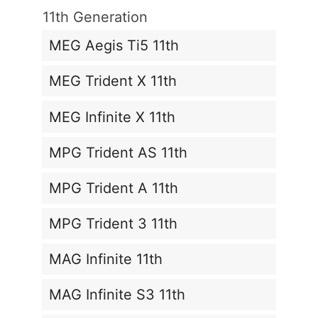
11th Generation
MEG Aegis Ti5 11th
MEG Trident X 11th
MEG Infinite X 11th
MPG Trident AS 11th
MPG Trident A 11th
MPG Trident 3 11th
MAG Infinite 11th
MAG Infinite S3 11th