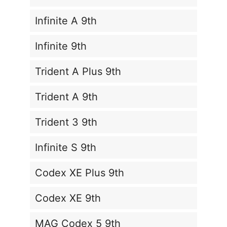
Infinite A 9th
Infinite 9th
Trident A Plus 9th
Trident A 9th
Trident 3 9th
Infinite S 9th
Codex XE Plus 9th
Codex XE 9th
MAG Codex 5 9th