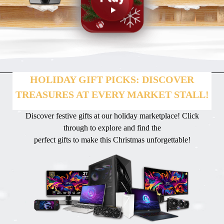
HOLIDAY GIFT PICKS: DISCOVER
TREASURES AT EVERY MARKET STALL!
Discover festive gifts at our holiday marketplace! Click
through to explore and find the
perfect gifts to make this Christmas unforgettable!