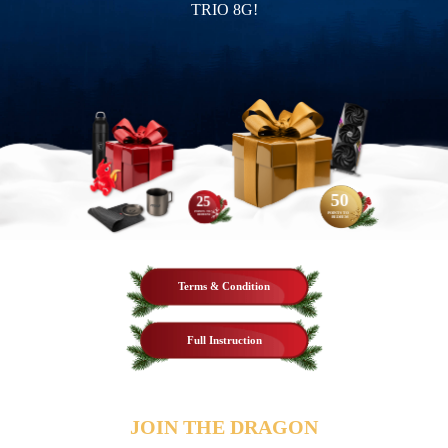
TRIO 8G!
50
25
POINTS TO
POINTS TO
REDEEM
REDEEM
Terms & Condition
Full Instruction
JOIN THE DRAGON