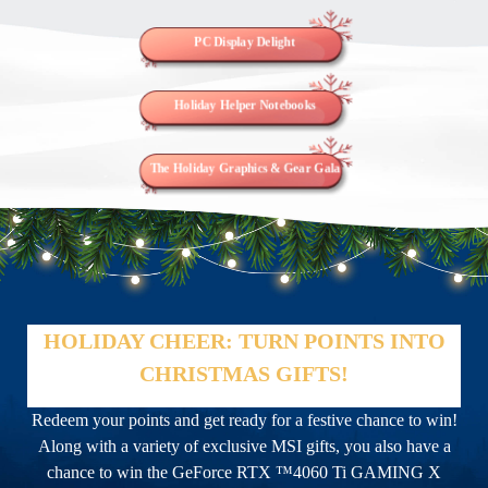
PC Display Delight
Holiday Helper Notebooks
The Holiday Graphics & Gear Gala
HOLIDAY CHEER: TURN POINTS INTO
CHRISTMAS GIFTS!
Redeem your points and get ready for a festive chance to win!
Along with a variety of exclusive MSI gifts, you also have a
chance to win the GeForce RTX ™4060 Ti GAMING X