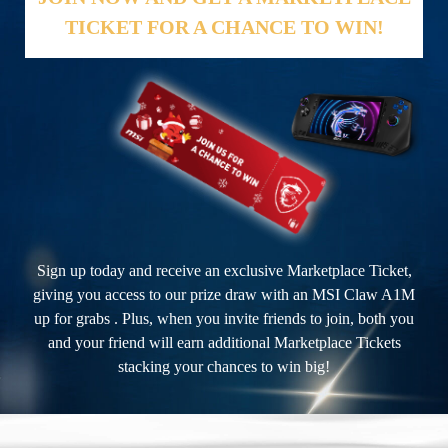
TICKET FOR A CHANCE TO WIN!
Sign up today and receive an exclusive Marketplace Ticket,
giving you access to our prize draw with an MSI Claw A1M
up for grabs . Plus, when you invite friends to join, both you
and your friend will earn additional Marketplace Tickets
stacking your chances to win big!