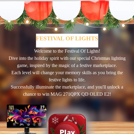
FESTIVAL OF LIGHTS
Welcome to the Festival Of Lights!
Dive into the holiday spirit with our special Christmas lighting
game, inspired by the magic of a festive marketplace.
Each level will change your memory skills as you bring the
festive lights to life.
Successfully illuminate the marketplace, and you'll unlock a
chance to win MAG 271QPX QD OLED E2!