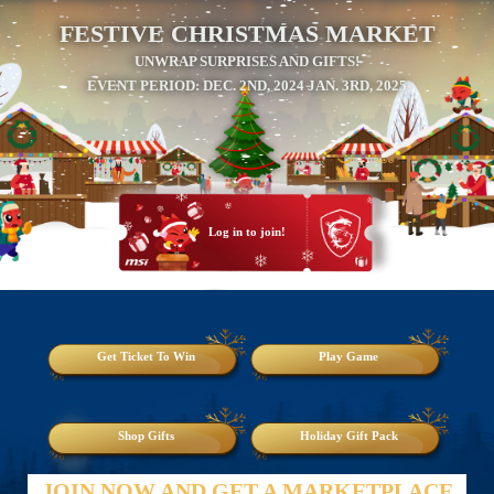
FESTIVE CHRISTMAS MARKET
UNWRAP SURPRISES AND GIFTS!
EVENT PERIOD: DEC. 2ND, 2024 JAN. 3RD, 2025
Log in to join!
Get Ticket To Win
Play Game
Shop Gifts
Holiday Gift Pack
JOIN NOW AND GET A MARKETPLACE