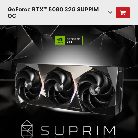
GeForce RTX™ 5090 32G SUPRIM
OC