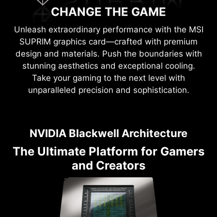
CHANGE THE GAME
Unleash extraordinary performance with the MSI
SUPRIM graphics card—crafted with premium
design and materials. Push the boundaries with
stunning aesthetics and exceptional cooling.
Take your gaming to the next level with
unparalleled precision and sophistication.
NVIDIA Blackwell Architecture
The Ultimate Platform for Gamers
and Creators