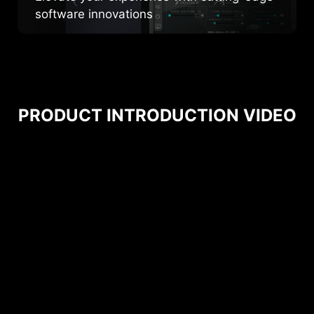
software innovations
PRODUCT INTRODUCTION VIDEO