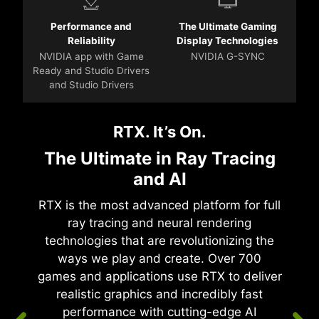
Performance and
The Ultimate Gaming
Reliability
Display Technologies
NVIDIA app with Game
NVIDIA G-SYNC
Ready and Studio Drivers
and Studio Drivers
RTX. It’s On.
The Ultimate in Ray Tracing
and AI
RTX is the most advanced platform for full
ray tracing and neural rendering
technologies that are revolutionizing the
ways we play and create. Over 700
games and applications use RTX to deliver
realistic graphics and incredibly fast
performance with cutting-edge AI