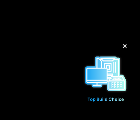
✕
Top Build Choice