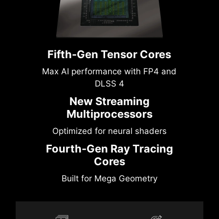
Fifth-Gen Tensor Cores
Max AI performance with FP4 and
DLSS 4
New Streaming
Multiprocessors
Optimized for neural shaders
Fourth-Gen Ray Tracing
Cores
Built for Mega Geometry