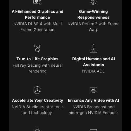
AI-Enhanced Graphics and
Game-Winning
Performance
Responsiveness
NVIDIA DLSS 4 with Multi
NVIDIA Reflex 2 with Frame
Frame Generation
Warp
True-to-Life Graphics
Digital Humans and AI
Assistants
Full ray tracing with neural
rendering
NVIDIA ACE
Accelerate Your Creativity
Enhance Any Video with AI
NVIDIA Studio creator tools
NVIDIA Broadcast and
and technology
ninth-gen NVIDIA Encoder