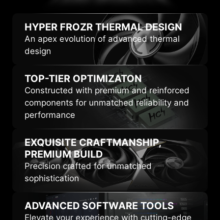
HIGHLIGHTS
HYPER FROZR
THERMAL DESIGN
An apex evolution of advanced thermal
design
TOP-TIER
OPTIMIZATON
Constructed with premium and reinforced
components for unmatched reliability and
performance
EXQUISITE CRAFTMANSHIP,
PREMIUM BUILD
Precision crafted for unmatched
sophistication
ADVANCED
SOFTWARE TOOLS
Elevate your experience with cutting-edge