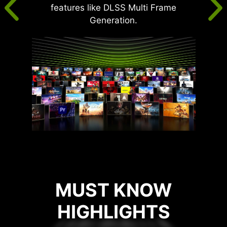
features like DLSS Multi Frame
Generation.
MUST KNOW
HIGHLIGHTS