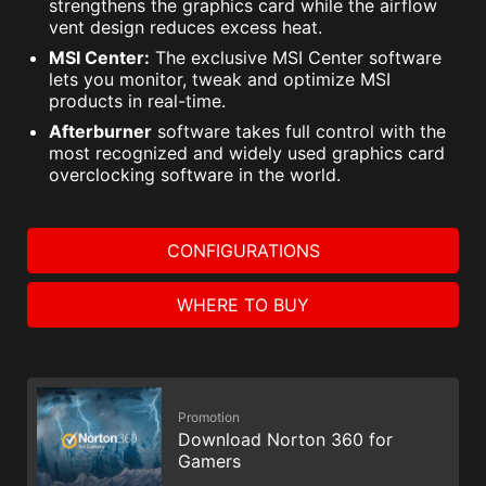
strengthens the graphics card while the airflow
vent design reduces excess heat.
MSI Center:
The exclusive MSI Center software
lets you monitor, tweak and optimize MSI
products in real-time.
Afterburner
software takes full control with the
most recognized and widely used graphics card
overclocking software in the world.
CONFIGURATIONS
WHERE TO BUY
Promotion
Download Norton 360 for
Gamers