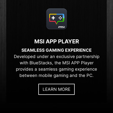
MSI APP PLAYER
SEAMLESS GAMING EXPERIENCE
Developed under an exclusive partnership
with BlueStacks, the MSI APP Player
provides a seamless gaming experience
between mobile gaming and the PC.
LEARN MORE