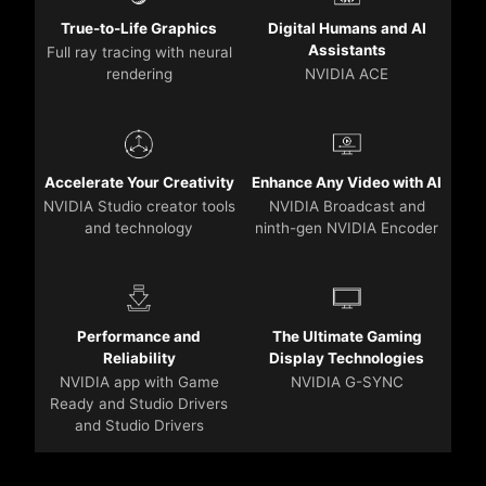
True-to-Life Graphics
Digital Humans and AI
Assistants
Full ray tracing with neural
rendering
NVIDIA ACE
Accelerate Your Creativity
Enhance Any Video with AI
NVIDIA Studio creator tools
NVIDIA Broadcast and
and technology
ninth-gen NVIDIA Encoder
Performance and
The Ultimate Gaming
Reliability
Display Technologies
NVIDIA app with Game
NVIDIA G-SYNC
Ready and Studio Drivers
and Studio Drivers