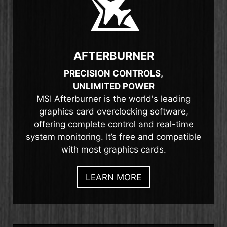
AFTERBURNER
PRECISION CONTROLS,
UNLIMITED POWER
MSI Afterburner is the world's leading
graphics card overclocking software,
offering complete control and real-time
system monitoring. It’s free and compatible
with most graphics cards.
LEARN MORE