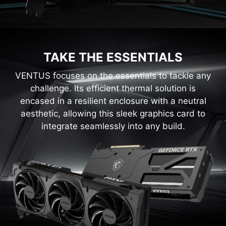
TAKE THE ESSENTIALS
VENTUS focuses on the essentials to tackle any
challenge. Its efficient thermal solution is
encased in a resilient enclosure with a neutral
aesthetic, allowing this sleek graphics card to
integrate seamlessly into any build.