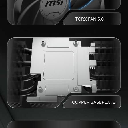
TORX FAN 5.0
COPPER BASEPLATE