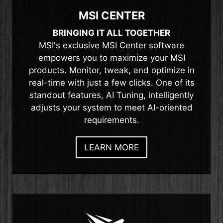
MSI CENTER
BRINGING IT ALL TOGETHER
MSI's exclusive MSI Center software
empowers you to maximize your MSI
products. Monitor, tweak, and optimize in
real-time with just a few clicks. One of its
standout features, AI Tuning, intelligently
adjusts your system to meet AI-oriented
requirements.
LEARN MORE