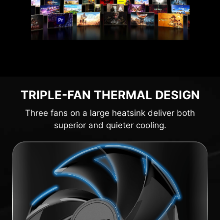
TRIPLE-FAN THERMAL DESIGN
Three fans on a large heatsink deliver both
superior and quieter cooling.