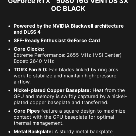
GeForce RTX™ 5080 16G VENTUS 3X
OC BLACK
Powered by the NVIDIA Blackwell architecture
and DLSS 4
SFF-Ready Enthusiast GeForce Card
Core Clocks:
Extreme Performance: 2655 MHz (MSI Center)
Boost: 2640 MHz
TORX Fan 5.0:
Fan blades linked by ring arcs
work to stabilize and maintain high-pressure
airflow.
Nickel-plated Copper Baseplate:
Heat from the
GPU and memory is swiftly captured by a nickel-
plated copper baseplate and transferred.
Core Pipes
feature a square design to maximize
contact with the GPU baseplate for optimal
thermal management.
Metal Backplate:
A sturdy metal backplate