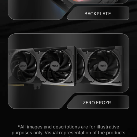
BACKPLATE
ZERO FROZR
*All images and descriptions are for illustrative
purposes only. Visual representation of the products