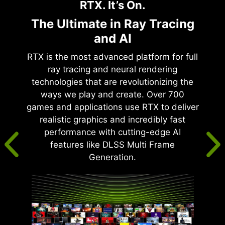
RTX. It’s On.
The Ultimate in Ray Tracing
and AI
RTX is the most advanced platform for full
ray tracing and neural rendering
technologies that are revolutionizing the
ways we play and create. Over 700
games and applications use RTX to deliver
realistic graphics and incredibly fast
performance with cutting-edge AI
features like DLSS Multi Frame
Generation.