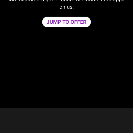
Level-up your protection without
compromising your game.
Game Optimizer dedicates the CPU power
needed for optimal performance in your game
by isolating non-essential apps to a single CPU
core. Boost performance and strengthen your
PC’s security at the same time.
Try Game Optimizer and Norton 360 for Gamers
for 30 days free.
30-DAY FREE TRIAL