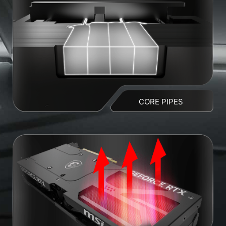
CORE PIPES