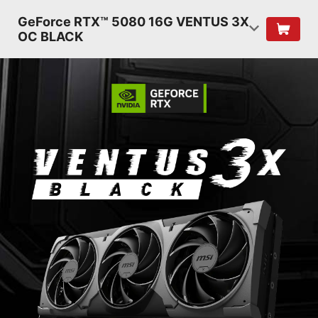
GeForce RTX™ 5080 16G VENTUS 3X
OC BLACK