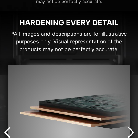
may not be perfectly accurate.
HARDENING EVERY DETAIL
*All images and descriptions are for illustrative
purposes only. Visual representation of the
products may not be perfectly accurate.