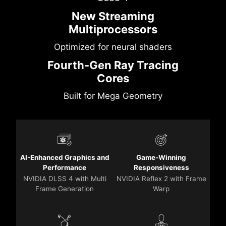
New Streaming
Multiprocessors
Optimized for neural shaders
Fourth-Gen Ray Tracing
Cores
Built for Mega Geometry
AI-Enhanced Graphics and
Game-Winning
Performance
Responsiveness
NVIDIA DLSS 4 with Multi
NVIDIA Reflex 2 with Frame
Frame Generation
Warp