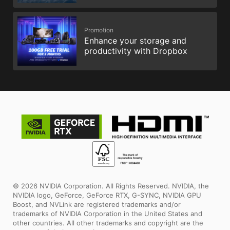
Promotion
Enhance your storage and
productivity with Dropbox
© 2026 NVIDIA Corporation. All Rights Reserved. NVIDIA, the
NVIDIA logo, GeForce, GeForce RTX, G-SYNC, NVIDIA GPU
Boost, and NVLink are registered trademarks and/or
trademarks of NVIDIA Corporation in the United States and
other countries. All other trademarks and copyright are the