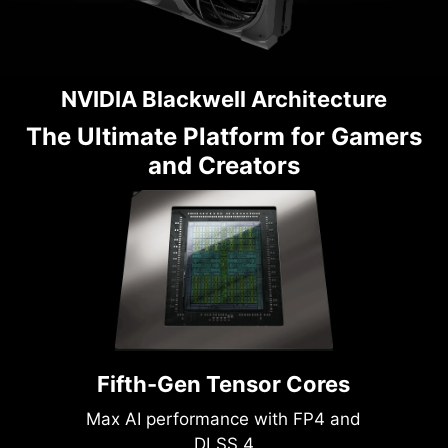
NVIDIA Blackwell Architecture
The Ultimate Platform for Gamers
and Creators
Fifth-Gen Tensor Cores
Max AI performance with FP4 and
DLSS 4