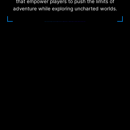
that empower players to push the limits of
adventure while exploring uncharted worlds.