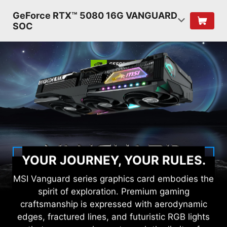
GeForce RTX™ 5080 16G VANGUARD
SOC
YOUR JOURNEY, YOUR RULES.
MSI Vanguard series graphics card embodies the
spirit of exploration. Premium gaming
craftsmanship is expressed with aerodynamic
edges, fractured lines, and futuristic RGB lights