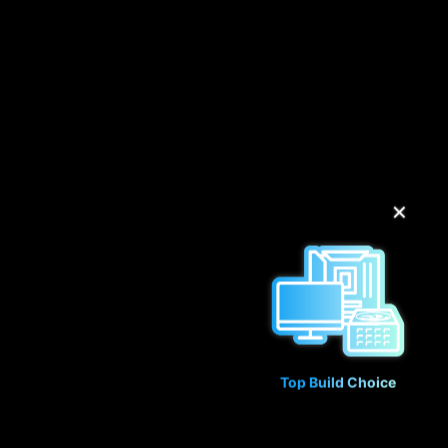
✕
Top Build Choice