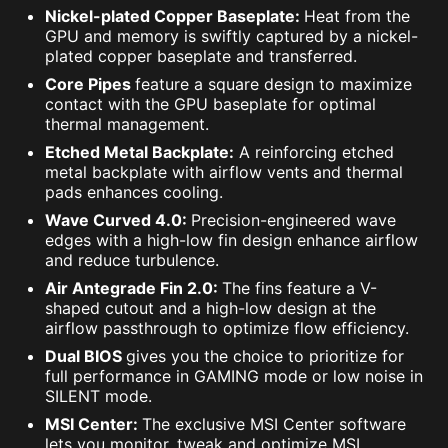
Nickel-plated Copper Baseplate:
Heat from the
GPU and memory is swiftly captured by a nickel-
plated copper baseplate and transferred.
Core Pipes
feature a square design to maximize
contact with the GPU baseplate for optimal
thermal management.
Etched Metal Backplate:
A reinforcing etched
metal backplate with airflow vents and thermal
pads enhances cooling.
Wave Curved 4.0:
Precision-engineered wave
edges with a high-low fin design enhance airflow
and reduce turbulence.
Air Antegrade Fin 2.0:
The fins feature a V-
shaped cutout and a high-low design at the
airflow passthrough to optimize flow efficiency.
Dual BIOS
gives you the choice to prioritize for
full performance in GAMING mode or low noise in
SILENT mode.
MSI Center:
The exclusive MSI Center software
lets you monitor, tweak and optimize MSI