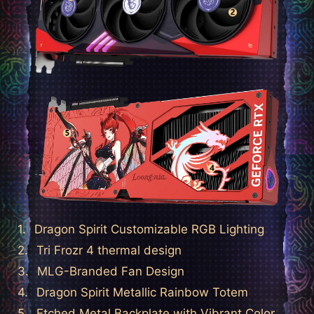
Dragon Spirit Customizable RGB Lighting
Tri Frozr 4 thermal design
MLG-Branded Fan Design
Dragon Spirit Metallic Rainbow Totem
Etched Metal Backplate with Vibrant Color