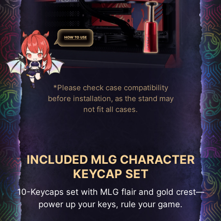
*Please check case compatibility
before installation, as the stand may
not fit all cases.
INCLUDED MLG CHARACTER
KEYCAP SET
10-Keycaps set with MLG flair and gold crest—
power up your keys, rule your game.