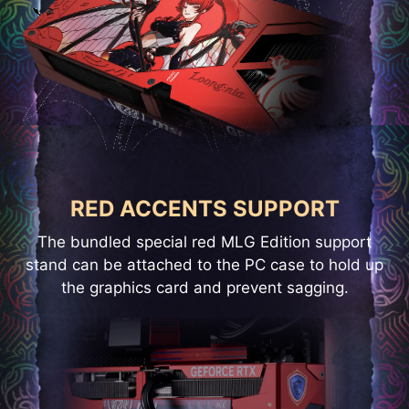
RED ACCENTS SUPPORT
The bundled special red MLG Edition support
stand can be attached to the PC case to hold up
the graphics card and prevent sagging.