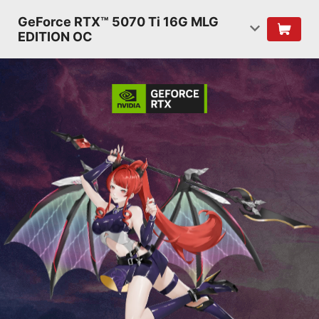
GeForce RTX™ 5070 Ti 16G MLG
EDITION OC