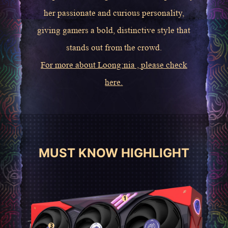
her passionate and curious personality,
giving gamers a bold, distinctive style that
stands out from the crowd.
For more about Loong:nia , please check
here.
MUST KNOW HIGHLIGHT