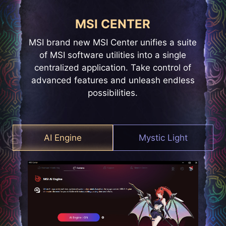
MSI CENTER
MSI brand new MSI Center unifies a suite
of MSI software utilities into a single
centralized application. Take control of
advanced features and unleash endless
possibilities.
AI Engine
Mystic Light