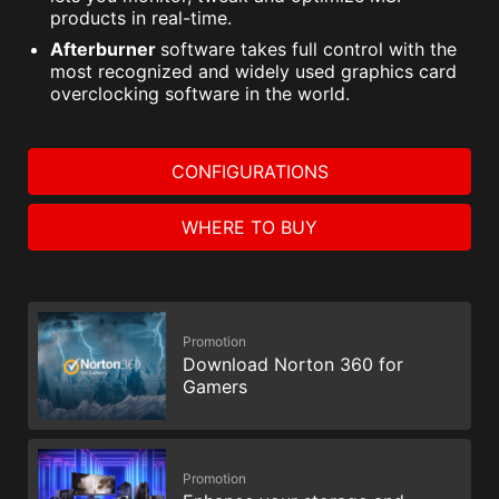
products in real-time.
Afterburner
software takes full control with the
most recognized and widely used graphics card
overclocking software in the world.
CONFIGURATIONS
WHERE TO BUY
Promotion
Download Norton 360 for
Gamers
Promotion