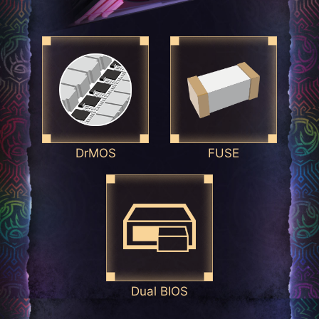
DrMOS
FUSE
Dual BIOS