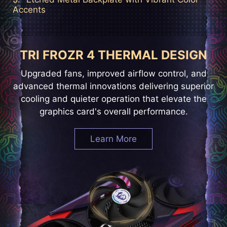
Accents
TRI FROZR 4 THERMAL DESIGN
Upgraded fans, improved airflow control, and
advanced thermal innovations delivering superior
cooling and quieter operation that elevate the
graphics card's overall performance.
Learn More