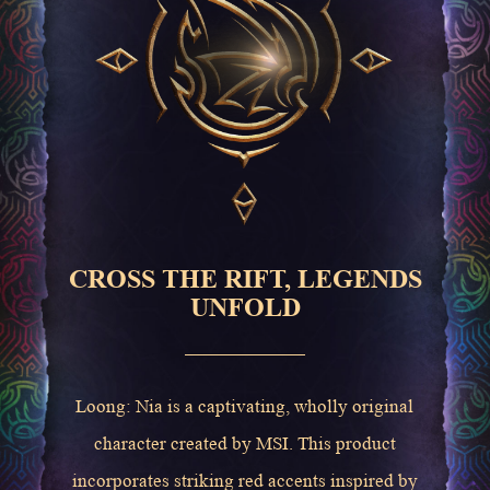
CROSS THE RIFT, LEGENDS
UNFOLD
Loong: Nia is a captivating, wholly original
character created by MSI. This product
incorporates striking red accents inspired by