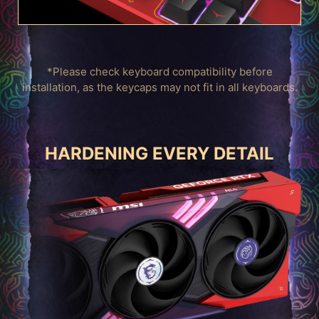
*Please check keyboard compatibility before
installation, as the keycaps may not fit in all keyboards.
HARDENING EVERY DETAIL