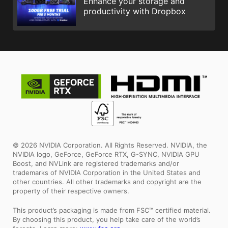
Enhance your storage and
productivity with Dropbox
© 2026 NVIDIA Corporation. All Rights Reserved. NVIDIA, the
NVIDIA logo, GeForce, GeForce RTX, G-SYNC, NVIDIA GPU
Boost, and NVLink are registered trademarks and/or
trademarks of NVIDIA Corporation in the United States and
other countries. All other trademarks and copyright are the
property of their respective owners.
This product’s packaging is made from FSC™ certified material.
By choosing this product, you help take care of the world’s