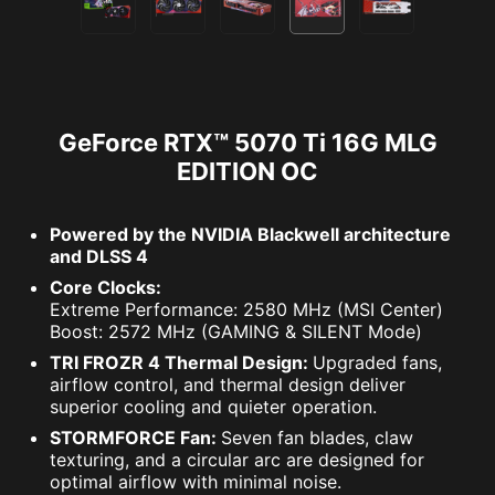
GeForce RTX™ 5070 Ti 16G MLG
EDITION OC
Powered by the NVIDIA Blackwell architecture
and DLSS 4
Core Clocks:
Extreme Performance: 2580 MHz (MSI Center)
Boost: 2572 MHz (GAMING & SILENT Mode)
TRI FROZR 4 Thermal Design:
Upgraded fans,
airflow control, and thermal design deliver
superior cooling and quieter operation.
STORMFORCE Fan:
Seven fan blades, claw
texturing, and a circular arc are designed for
optimal airflow with minimal noise.