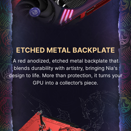
ETCHED METAL BACKPLATE
A red anodized, etched metal backplate that
blends durability with artistry, bringing Nia's
design to life. More than protection, it turns your
GPU into a collector’s piece.