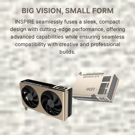
BIG VISION, SMALL FORM
INSPIRE seamlessly fuses a sleek, compact
design with cutting-edge performance, offering
advanced capabilities while ensuring seamless
compatibility with creative and professional
builds.