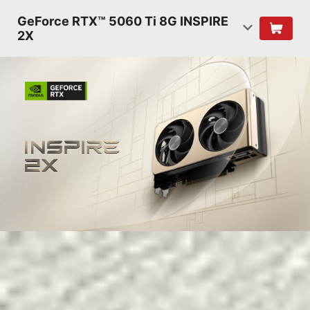
GeForce RTX™ 5060 Ti 8G INSPIRE
2X