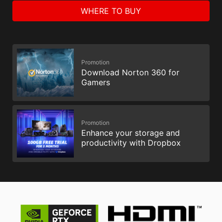
WHERE TO BUY
Promotion
Download Norton 360 for
Gamers
Promotion
Enhance your storage and
productivity with Dropbox