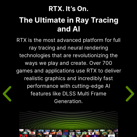
RTX. It’s On.
The Ultimate in Ray Tracing
and AI
RTX is the most advanced platform for full
ray tracing and neural rendering
technologies that are revolutionizing the
ways we play and create. Over 700
games and applications use RTX to deliver
realistic graphics and incredibly fast
performance with cutting-edge AI
features like DLSS Multi Frame
Generation.