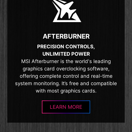
AFTERBURNER
PRECISION CONTROLS,
UNLIMITED POWER
MSI Afterburner is the world's leading
graphics card overclocking software,
offering complete control and real-time
system monitoring. It’s free and compatible
with most graphics cards.
LEARN MORE