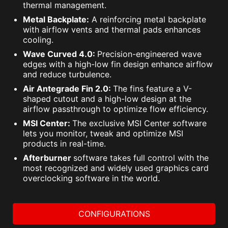
thermal management.
Metal Backplate:
A reinforcing metal backplate
with airflow vents and thermal pads enhances
cooling.
Wave Curved 4.0:
Precision-engineered wave
edges with a high-low fin design enhance airflow
and reduce turbulence.
Air Antegrade Fin 2.0:
The fins feature a V-
shaped cutout and a high-low design at the
airflow passthrough to optimize flow efficiency.
MSI Center:
The exclusive MSI Center software
lets you monitor, tweak and optimize MSI
products in real-time.
Afterburner
software takes full control with the
most recognized and widely used graphics card
overclocking software in the world.
CONFIGURATIONS