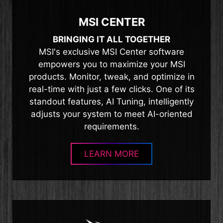
MSI CENTER
BRINGING IT ALL TOGETHER
MSI's exclusive MSI Center software
empowers you to maximize your MSI
products. Monitor, tweak, and optimize in
real-time with just a few clicks. One of its
standout features, AI Tuning, intelligently
adjusts your system to meet AI-oriented
requirements.
LEARN MORE