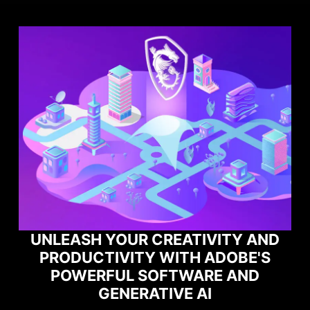
VITY AND
ADOBE'S
MAXIMIZE YOUR GAMI
RE AND
PERFORMANCE WITH NOR
I
GAME OPTIMIZER