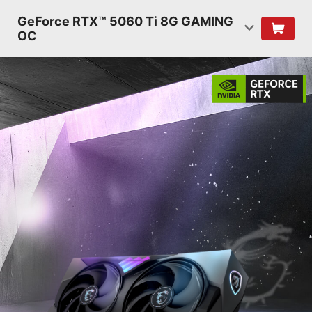
GeForce RTX™ 5060 Ti 8G GAMING
OC