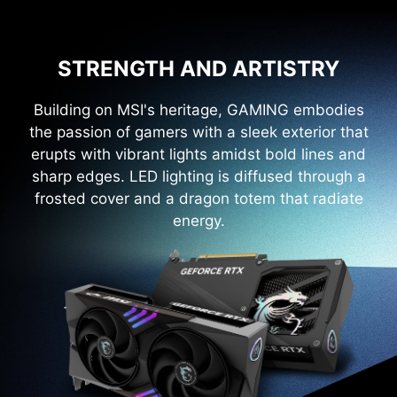
STRENGTH AND ARTISTRY
Building on MSI's heritage, GAMING embodies
the passion of gamers with a sleek exterior that
erupts with vibrant lights amidst bold lines and
sharp edges. LED lighting is diffused through a
frosted cover and a dragon totem that radiate
energy.