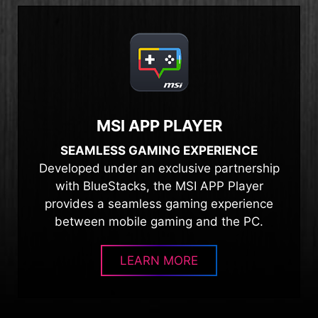
MSI APP PLAYER
SEAMLESS GAMING EXPERIENCE
Developed under an exclusive partnership
with BlueStacks, the MSI APP Player
provides a seamless gaming experience
between mobile gaming and the PC.
LEARN MORE