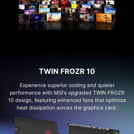
TWIN FROZR 10
Experience superior cooling and quieter
performance with MSI's upgraded TWIN FROZR
10 design, featuring enhanced fans that optimize
heat dissipation across the graphics card.