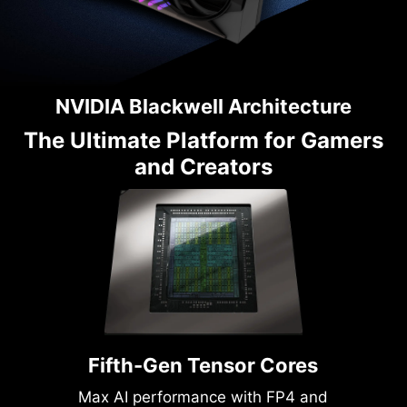
NVIDIA Blackwell Architecture
The Ultimate Platform for Gamers
and Creators
Fifth-Gen Tensor Cores
Max AI performance with FP4 and