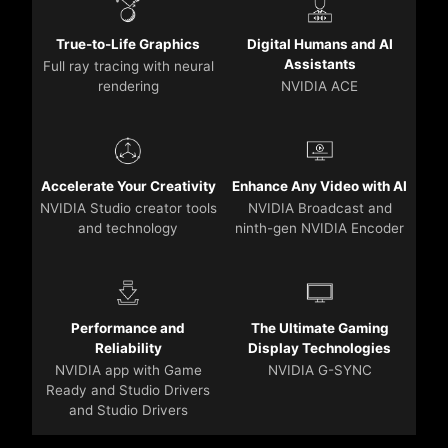
True-to-Life Graphics
Digital Humans and AI
Assistants
Full ray tracing with neural
rendering
NVIDIA ACE
Accelerate Your Creativity
Enhance Any Video with AI
NVIDIA Studio creator tools
NVIDIA Broadcast and
and technology
ninth-gen NVIDIA Encoder
Performance and
The Ultimate Gaming
Reliability
Display Technologies
NVIDIA app with Game
NVIDIA G-SYNC
Ready and Studio Drivers
and Studio Drivers