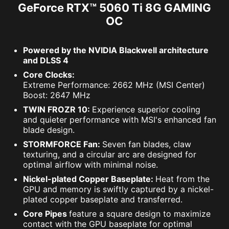
GeForce RTX™ 5060 Ti 8G GAMING
OC
Powered by the NVIDIA Blackwell architecture
and DLSS 4
Core Clocks:
Extreme Performance: 2662 MHz (MSI Center)
Boost: 2647 MHz
TWIN FROZR 10:
Experience superior cooling
and quieter performance with MSI's enhanced fan
blade design.
STORMFORCE Fan:
Seven fan blades, claw
texturing, and a circular arc are designed for
optimal airflow with minimal noise.
Nickel-plated Copper Baseplate:
Heat from the
GPU and memory is swiftly captured by a nickel-
plated copper baseplate and transferred.
Core Pipes
feature a square design to maximize
contact with the GPU baseplate for optimal