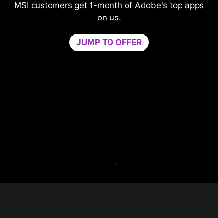
dobe's top apps
Level-up your protection witho
compromising your game.
Game Optimizer dedicates the CPU
needed for optimal performance in y
by isolating non-essential apps to a s
core. Boost performance and strengt
PC’s security at the same time
Try Game Optimizer and Norton 360 f
for 30 days free.
30-DAY FREE TRIAL