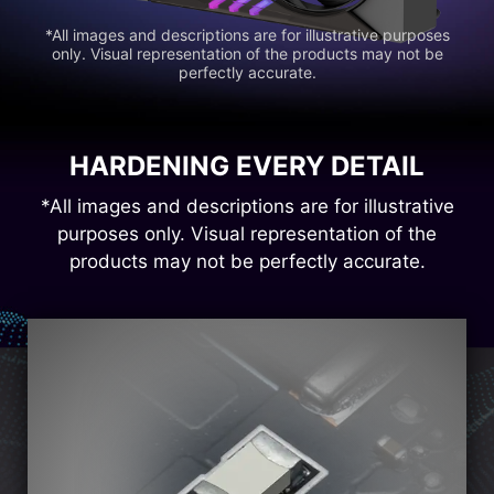
*All images and descriptions are for illustrative purposes
only. Visual representation of the products may not be
perfectly accurate.
HARDENING EVERY DETAIL
*All images and descriptions are for illustrative
purposes only. Visual representation of the
products may not be perfectly accurate.