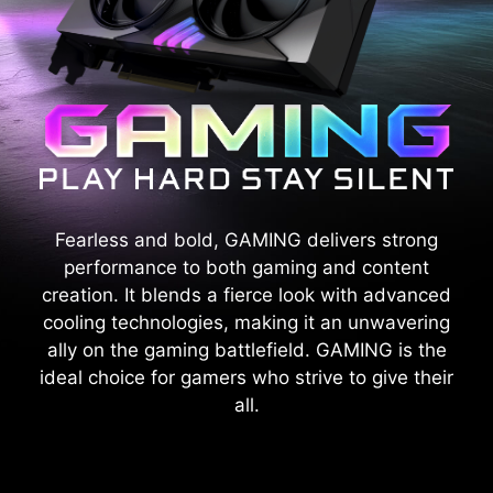
Fearless and bold, GAMING delivers strong
performance to both gaming and content
creation. It blends a fierce look with advanced
cooling technologies, making it an unwavering
ally on the gaming battlefield. GAMING is the
ideal choice for gamers who strive to give their
all.