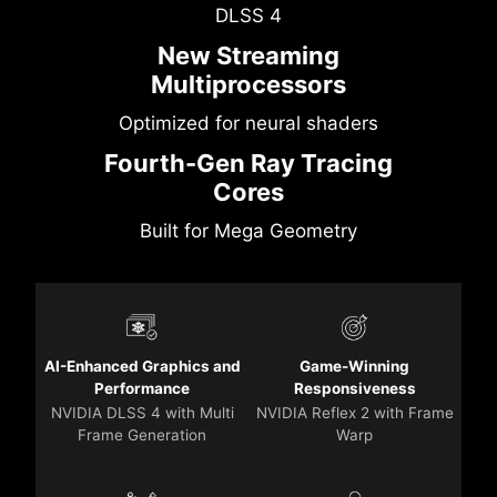
DLSS 4
New Streaming
Multiprocessors
Optimized for neural shaders
Fourth-Gen Ray Tracing
Cores
Built for Mega Geometry
AI-Enhanced Graphics and
Game-Winning
Performance
Responsiveness
NVIDIA DLSS 4 with Multi
NVIDIA Reflex 2 with Frame
Frame Generation
Warp