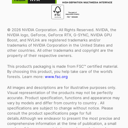
© 2026 NVIDIA Corporation. All Rights Reserved. NVIDIA, the
NVIDIA logo, GeForce, GeForce RTX, G-SYNC, NVIDIA GPU
Boost, and NVLink are registered trademarks and/or
trademarks of NVIDIA Corporation in the United States and
other countries. All other trademarks and copyright are the
property of their respective owners.
This product’s packaging is made from FSC™ certified material.
By choosing this product, you help take care of the world’s
forests. Learn more:
www.fsc.org
All images and descriptions are for illustrative purposes only.
Visual representation of the products may not be perfectly
accurate. Product specification, functions and appearance may
vary by models and differ from country to country . All
specifications are subject to change without notice. Please
consult the product specifications page for full
details.Although we endeavor to present the most precise and
comprehensive information at the time of publication, a small