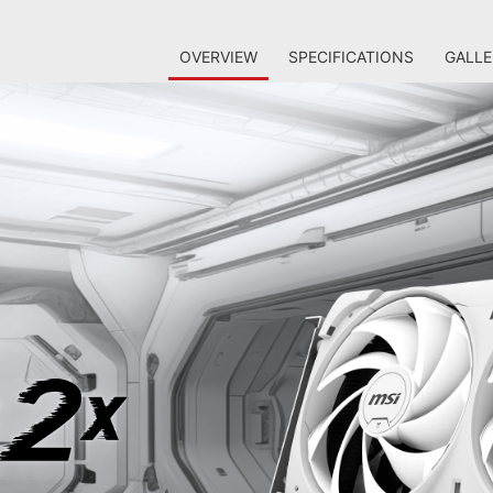
OVERVIEW
SPECIFICATIONS
GALLE