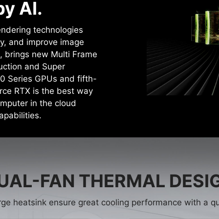
y AI.
rendering technologies
cy, and improve image
4, brings new Multi Frame
uction and Super
0 Series GPUs and fifth-
rce RTX is the best way
mputer in the cloud
pabilities.
UAL-FAN THERMAL DESI
rge heatsink ensure great cooling performance with a qu