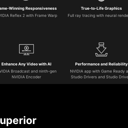
ame-Winning Responsiveness
True-to-Life Graphics
IDIA Reflex 2 with Frame Warp
Full ray tracing with neural rend
Enhance Any Video with AI
Performance and Reliability
VIDIA Broadcast and ninth-gen
NVIDIA app with Game Ready 
NVIDIA Encoder
Studio Drivers and Studio Driv
uperior