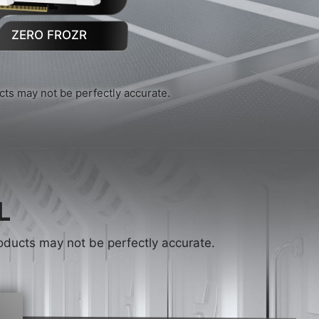
ZERO FROZR
ucts may not be perfectly accurate.
L
products may not be perfectly accurate.