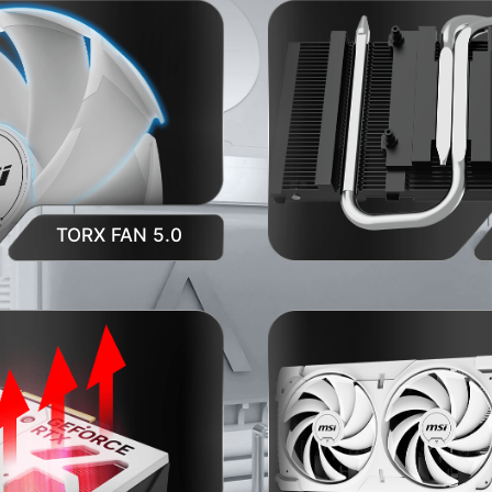
TORX FAN 5.0