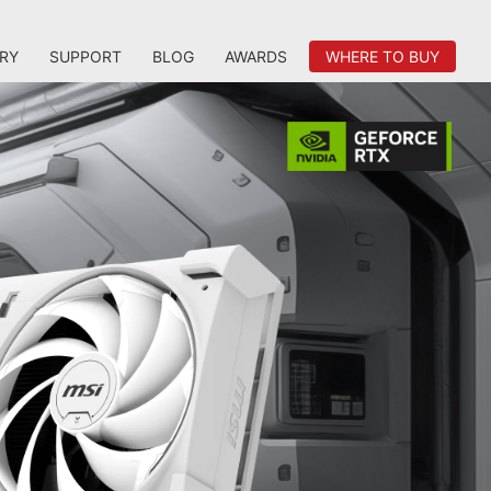
RY
SUPPORT
BLOG
AWARDS
WHERE TO BUY