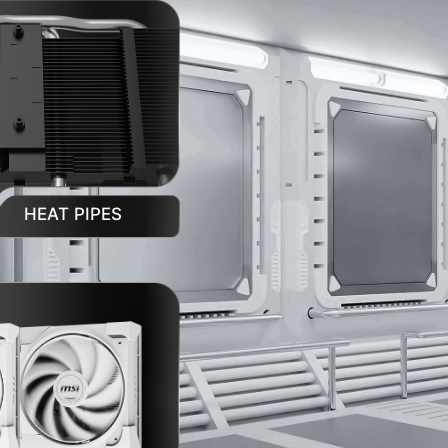
HEAT PIPES