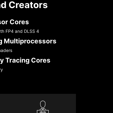
nd Creators
sor Cores
ith FP4 and DLSS 4
 Multiprocessors
haders
y Tracing Cores
ry