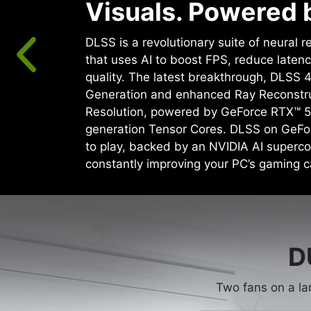
Visuals. Powered b
DLSS is a revolutionary suite of neural 
that uses AI to boost FPS, reduce laten
quality. ‌The latest breakthrough, DLSS 
Generation and enhanced Ray Reconstr
Resolution, powered by GeForce RTX™ 5
generation Tensor Cores. DLSS on GeFo
to play, backed by an NVIDIA AI superco
constantly improving your PC’s gaming ca
D
Two fans on a la