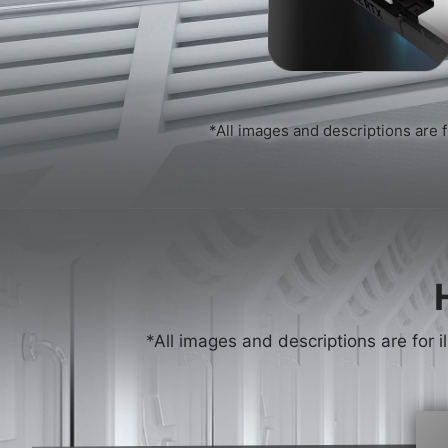
*All images and descriptions are f
*All images and descriptions are for i