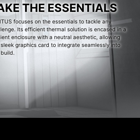
AKE THE ESSENTIALS
TUS focuses on the essentials to tackle any
lenge. Its efficient thermal solution is encased in a
lient enclosure with a neutral aesthetic, allowing
 sleek graphics card to integrate seamlessly into
build.