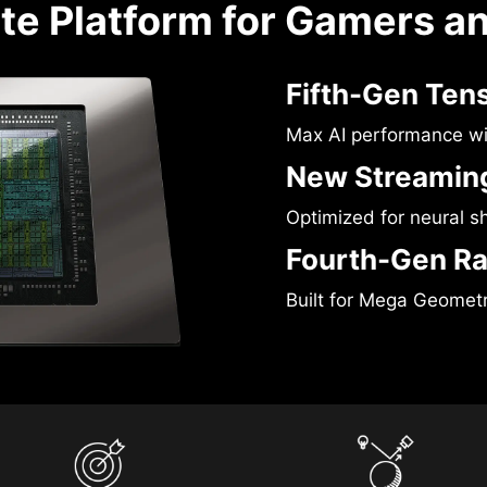
te Platform for Gamers a
Fifth-Gen Ten
Max AI performance w
New Streaming
Optimized for neural s
Fourth-Gen Ra
Built for Mega Geomet