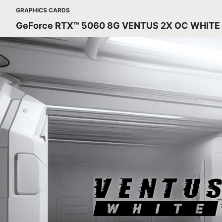
GRAPHICS CARDS
GeForce RTX™ 5060 8G VENTUS 2X OC WHITE