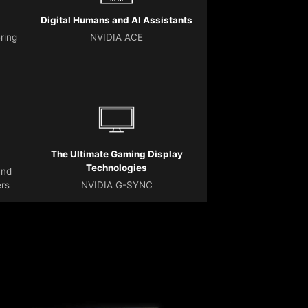
Digital Humans and AI Assistants
ering
NVIDIA ACE
The Ultimate Gaming Display
Technologies
and
ers
NVIDIA G-SYNC