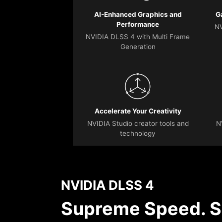
AI-Enhanced Graphics and
G
Performance
NV
NVIDIA DLSS 4 with Multi Frame
Generation
Accelerate Your Creativity
NVIDIA Studio creator tools and
N
technology
NVIDIA DLSS 4
Supreme Speed. S