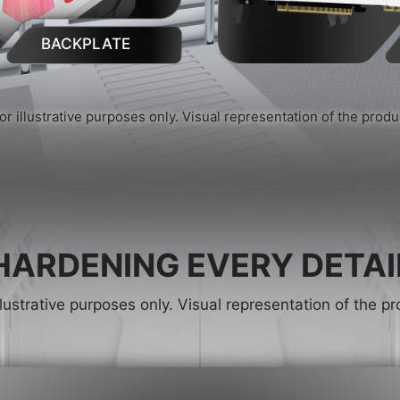
BACKPLATE
or illustrative purposes only. Visual representation of the prod
HARDENING EVERY DETAI
llustrative purposes only. Visual representation of the 