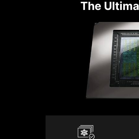
The Ultima