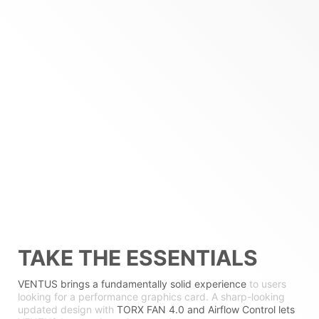
TAKE THE ESSENTIALS
VENTUS brings a fundamentally solid experience
to users
looking for a performance graphics card. A sharp-looking
updated design with
TORX FAN 4.0 and Airflow Control lets