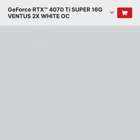
GeForce RTX™ 4070 Ti SUPER 16G
VENTUS 2X WHITE OC