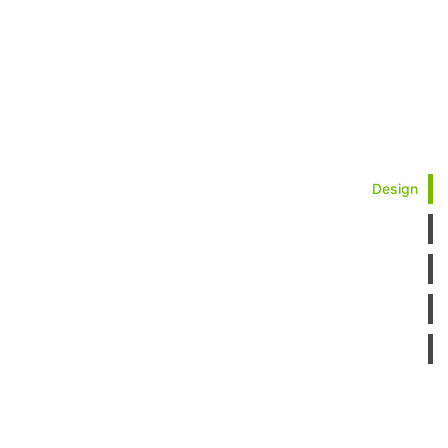
Design