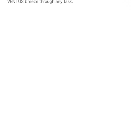
VENTUS breeze through any task.