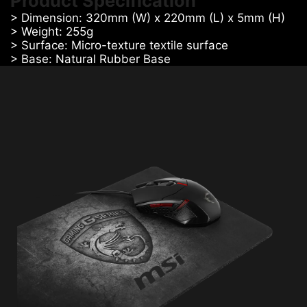
Product Specification
> Dimension: 320mm (W) x 220mm (L) x 5mm (H)
> Weight: 255g
> Surface: Micro-texture textile surface
> Base: Natural Rubber Base