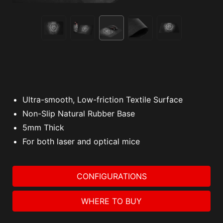
Ultra-smooth, Low-friction Textile Surface
Non-Slip Natural Rubber Base
5mm Thick
For both laser and optical mice
CONFIGURATIONS
WHERE TO BUY