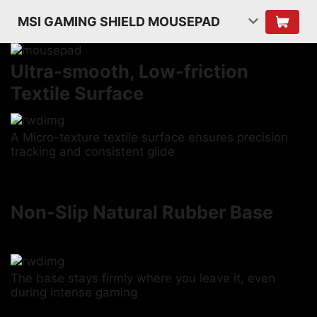
MSI GAMING SHIELD MOUSEPAD
Ultra-smooth, Low-friction
Textile Surface
A Micro-texture textile surface ensures precision
tracking and consistent glide
Non-Slip Natural Rubber Base
The base stays firmly where you leave it, even
during intense gaming