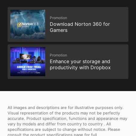
Promotion
Download Norton 360 for
Gamers
Promotion
Enhance your storage and
productivity with Dropbox
All images and descriptions are for illustrative purposes only.
Visual representation of the products may not be perfectly
accurate. Product specification, functions and appearance may
vary by models and differ from country to country . All
specifications are subject to change without notice. Please
consult the product specifications page for full