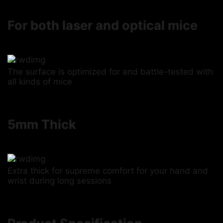
For both laser and optical mice
The surface is optimized for and battle-tested with
all kinds of mice
5mm Thick
Extra thick for supreme comfort for your hand and
wrist during long sessions