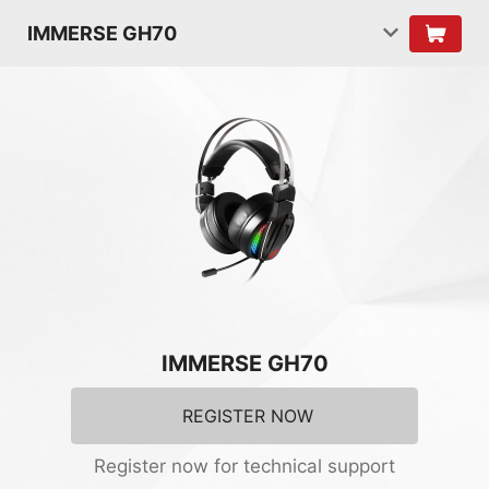
IMMERSE GH70
IMMERSE GH70
REGISTER NOW
Register now for technical support