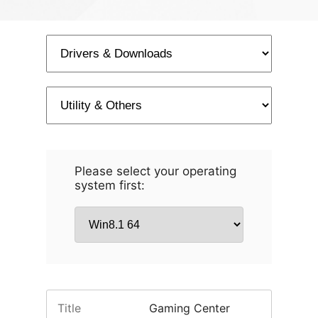
Please select your operating
system first:
Title
Gaming Center