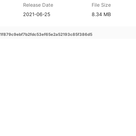
Release Date
File Size
2021-06-25
8.34 MB
f879c9ebf7b2fdc53ef65e2a52193c85f386d5
prehensive service and support for your
ee extended warranty, instant expert
 and delivery of your devices, and many