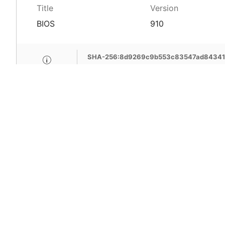
Title
Version
BIOS
910
SHA-256:8d9269c9b553c83547ad843411
MSI Care provide com
MSI devices. Enjoy fr
support, free pick-up
more benefits.
Learn More