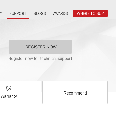
Y
SUPPORT
BLOGS
AWARDS
WHERE TO BUY
REGISTER NOW
Register now for technical support
Recommend
Warranty