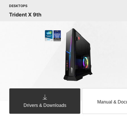
DESKTOPS
Trident X 9th
Manual & Doc
Drivers & Downloads