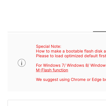
Special Note:
How to make a bootable flash disk an
Please to load optimized default first
For Windows 7/ Windows 8/ Window
M-Flash function
We suggest using Chrome or Edge br