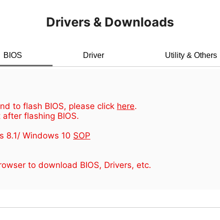
Drivers & Downloads
BIOS
Driver
Utility & Others
d to flash BIOS, please click
here
.
 after flashing BIOS.
s 8.1/ Windows 10
SOP
owser to download BIOS, Drivers, etc.