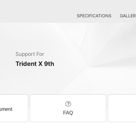
SPECIFICATIONS
GALLER
Support For
Trident X 9th
ument
FAQ