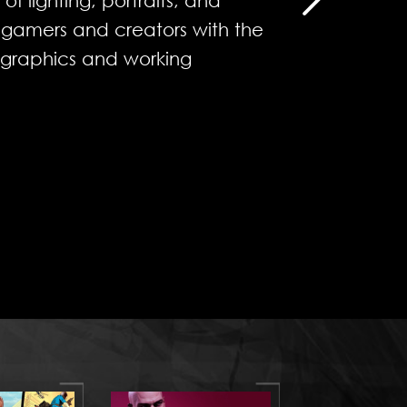
f lighting, portraits, and
g gamers and creators with the
 graphics and working