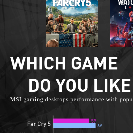
WHICH GAME
DO YOU LIKE
MSI gaming desktops performance with popu