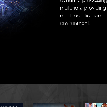
dynamic processing o
materials, providin
most realistic game
environment.