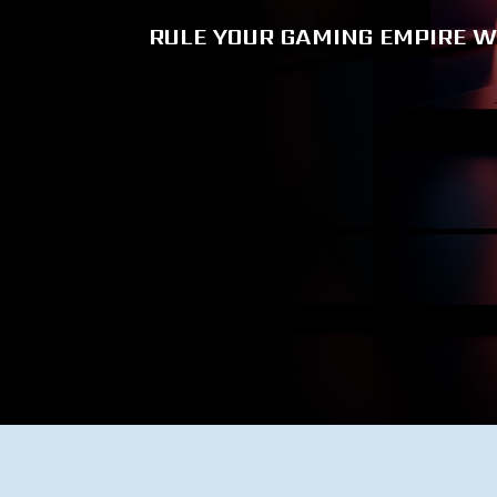
RULE YOUR GAMING EMPIRE W