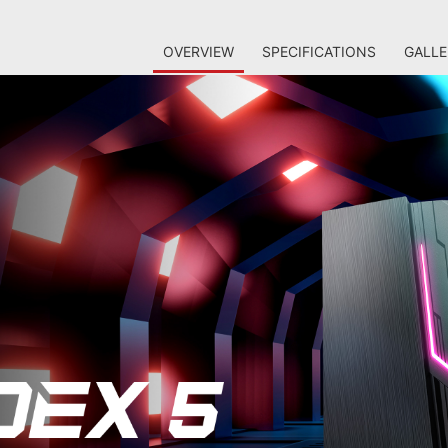
OVERVIEW
SPECIFICATIONS
GALLE