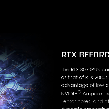
RTX GEFORC
The RTX 30 GPU's co
as that of RTX 2080s 
advantage of low e
®
NVIDIA
Ampere arch
Tensor cores, and ot