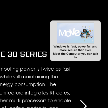
4
Windows is fast, powerful, and
more secure than ever.
E 30 SERIES
Meet the Computer you can talk
to.
mputing power is twice as fast
while still maintaining the
nergy consumption. The
itecture integrates RT cores,
her multi-processors to enable