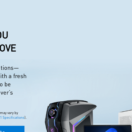
OU
LOVE
eations—
ith a fresh
to be
ever’s
 may vary by
 Specifications
).
to