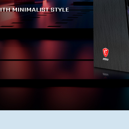
ITH MINIMALIST STYLE