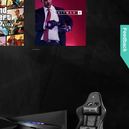
Feedback