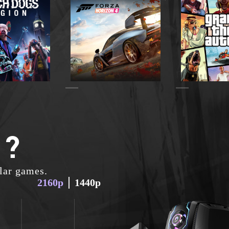
 ?
lar games.
2160p
1440p