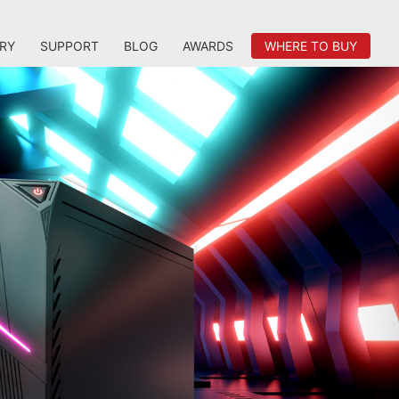
RY
SUPPORT
BLOG
AWARDS
WHERE TO BUY