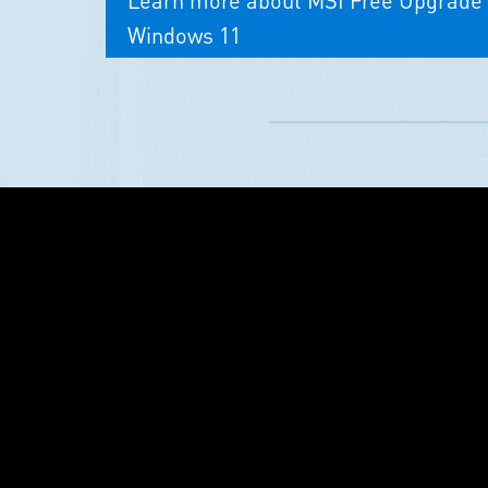
Windows 11