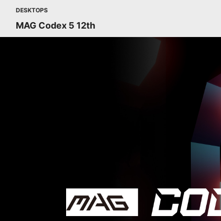
DESKTOPS
MAG Codex 5 12th