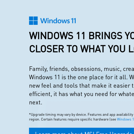
WINDOWS 11 BRINGS Y
CLOSER TO WHAT YOU 
Family, friends, obsessions, music, cr
Windows 11 is the one place for it all. W
new feel and tools that make it easier 
efficient, it has what you need for what
next.
*Upgrade timing may vary by device. Features and app availability
region. Certain features require specific hardware (see
Windows 11
Learn more about MSI Free Upgrade 