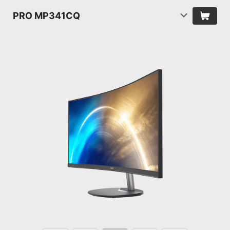
PRO MP341CQ