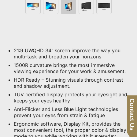
21:9 UWQHD 34" screen improve the way you
multi-task and broaden your horizons
1500R curvature brings the most immersive
viewing experience for your work & amusement.
HDR Ready – Stunning visuals through contrast
and shadow adjustment.
TÜV certified display protects your eyesight and
keeps your eyes healthy
Contact Us
Anti-Flicker and Less Blue Light technologies
prevent your eyes from strain & fatigue
Ergonomic software, Display Kit, provides the
most convenient tool, the proper color & display
mode to you while working with it everyday