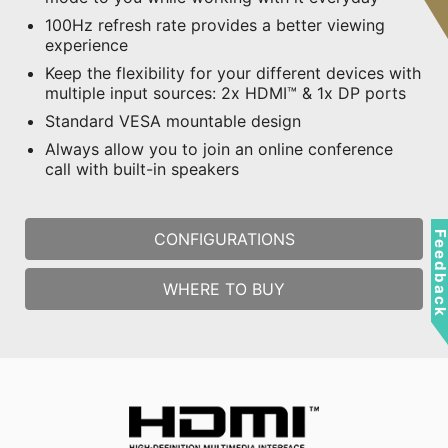
100Hz refresh rate provides a better viewing
experience
Keep the flexibility for your different devices with
multiple input sources: 2x HDMI™ & 1x DP ports
Standard VESA mountable design
Always allow you to join an online conference
call with built-in speakers
Feedbac
CONFIGURATIONS
WHERE TO BUY