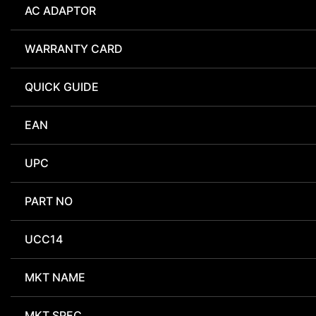
AC ADAPTOR
WARRANTY CARD
QUICK GUIDE
EAN
UPC
PART NO
UCC14
MKT NAME
MKT SPEC