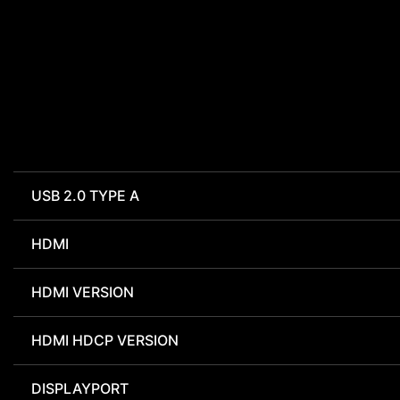
USB 2.0 TYPE A
HDMI
HDMI VERSION
HDMI HDCP VERSION
DISPLAYPORT