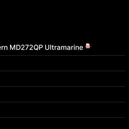
rn MD272QP Ultramarine