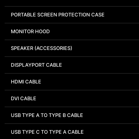
PORTABLE SCREEN PROTECTION CASE
MONITOR HOOD
SPEAKER (ACCESSORIES)
DISPLAYPORT CABLE
HDMI CABLE
DVI CABLE
USB TYPE A TO TYPE B CABLE
USB TYPE C TO TYPE A CABLE