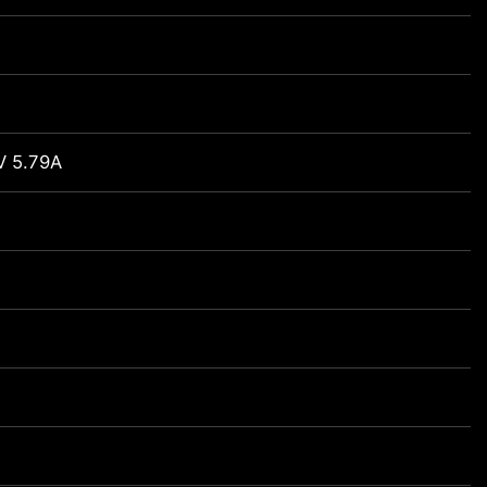
V 5.79A