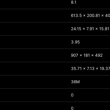
8.1
613.5 x 200.81 x 40
24.15 x 7.91 x 15.81
3.95
907 x 181 x 492
35.71 x 7.13 x 19.3
36M
0
0