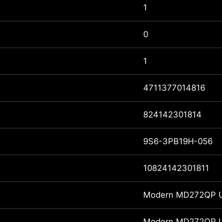
1
0
1
4711377014816
824142301814
9S6-3PB19H-056
10824142301811
Modern MD272QP Ul
Modern MD272QP Ul