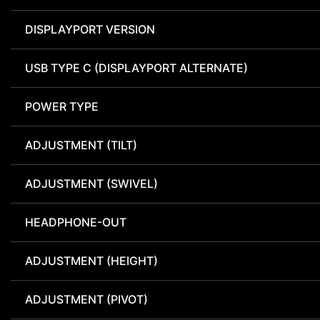
DISPLAYPORT VERSION
USB TYPE C (DISPLAYPORT ALTERNATE)
POWER TYPE
ADJUSTMENT (TILT)
ADJUSTMENT (SWIVEL)
HEADPHONE-OUT
ADJUSTMENT (HEIGHT)
ADJUSTMENT (PIVOT)