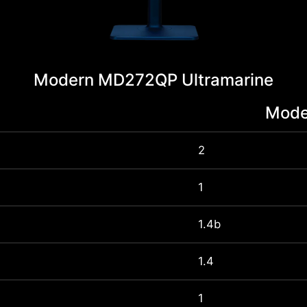
Modern MD272QP Ultramarine
Mode
2
1
1.4b
1.4
1