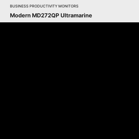
BUSINESS PRODUCTIVITY MONITORS
Modern MD272QP Ultramarine