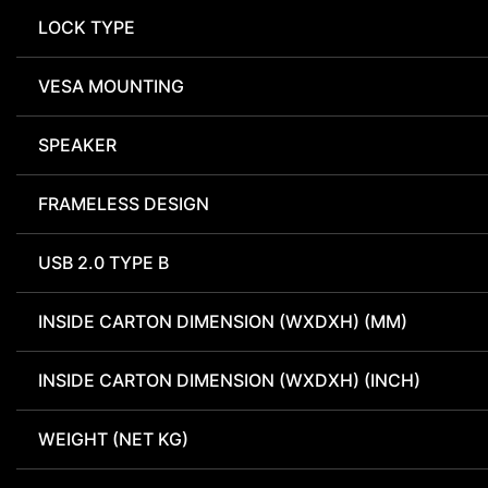
LOCK TYPE
VESA MOUNTING
SPEAKER
FRAMELESS DESIGN
USB 2.0 TYPE B
INSIDE CARTON DIMENSION (WXDXH) (MM)
INSIDE CARTON DIMENSION (WXDXH) (INCH)
WEIGHT (NET KG)