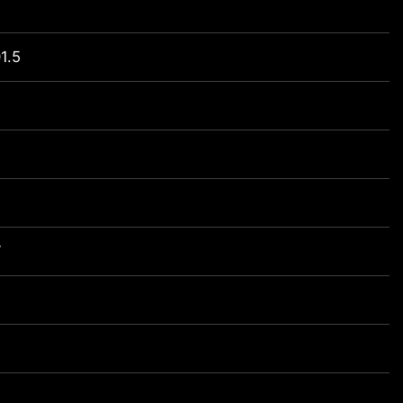
1.5
7