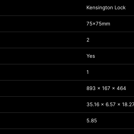
Kensington Lock
75x75mm
2
Yes
1
893 x 167 x 464
35.16 x 6.57 x 18.2
5.85