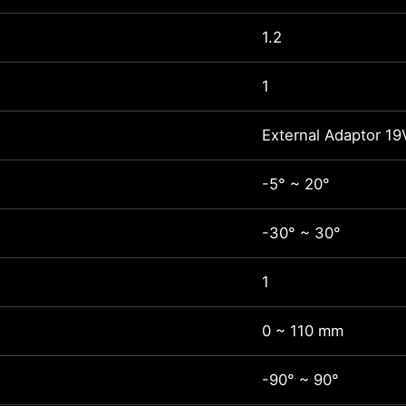
1.2
1
External Adaptor 19
-5° ~ 20°
-30° ~ 30°
1
0 ~ 110 mm
-90° ~ 90°