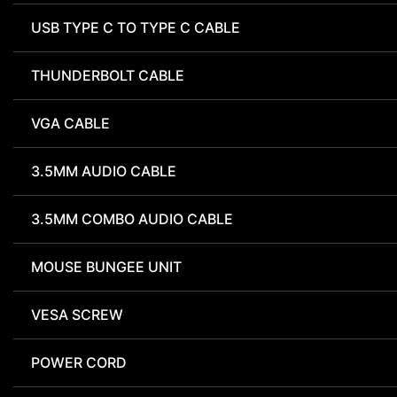
USB TYPE C TO TYPE C CABLE
THUNDERBOLT CABLE
VGA CABLE
3.5MM AUDIO CABLE
3.5MM COMBO AUDIO CABLE
MOUSE BUNGEE UNIT
VESA SCREW
POWER CORD