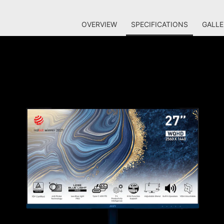
OVERVIEW
SPECIFICATIONS
GALLE