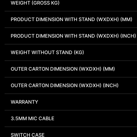
WEIGHT (GROSS KG)
PRODUCT DIMENSION WITH STAND (WXDXH) (MM)
PRODUCT DIMENSION WITH STAND (WXDXH) (INCH)
WEIGHT WITHOUT STAND (KG)
OUTER CARTON DIMENSION (WXDXH) (MM)
OUTER CARTON DIMENSION (WXDXH) (INCH)
WARRANTY
3.5MM MIC CABLE
SWITCH CASE