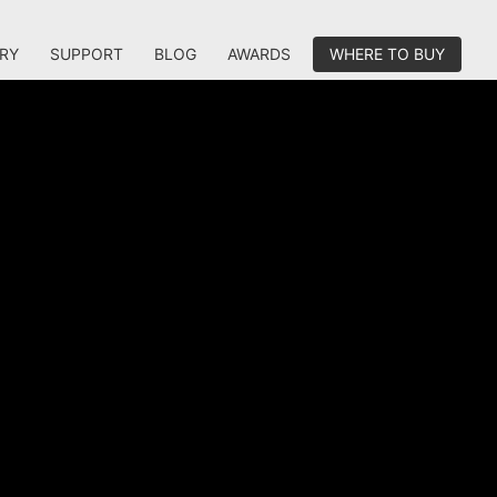
RY
SUPPORT
BLOG
AWARDS
WHERE TO BUY