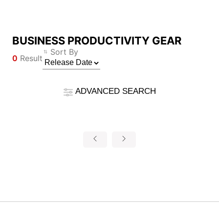
BUSINESS PRODUCTIVITY GEAR
Compare Result
Sort By
0
Result
*
Differences are marked in red
Filter
Filter
Back
ADVANCED SEARCH
{{feature}}
Clear All
Reset
{{thistitle1[key] || title[key]}}
{{item}}