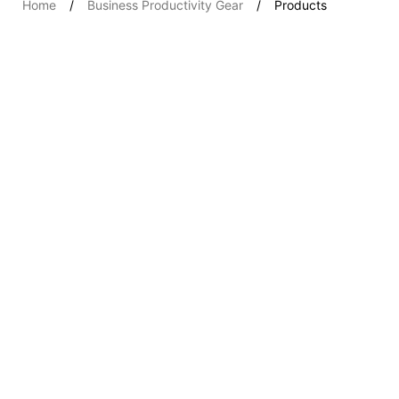
Home
Business Productivity Gear
Products